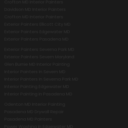
Crofton MD Interior Painters
Davidson MD Interior Painters
Crofton MD Interior Painters
Exterior Painters Ellicott City MD
Exterior Painters Edgewater MD
Exterior Painters Pasadena MD
Exterior Painters Severna Park MD
Exterior Painters Severn Maryland
Glen Burnie MD Interior Painting
Interior Painters In Severn MD
Interior Painters In Severna Park MD
Interior Painting Edgewater MD
Interior Painting in Pasadena MD
Odenton MD Interior Painting
Pasadena MD Drywall Repair
Pasadena MD Painters
Power Washing In Edgewater MD