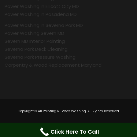
Power Washing In Ellicott City MD
Power Washing In Pasadena MD
Power Washing In Severna Park MD
Power Washing Severn MD
Severn MD Interior Painting
Severna Park Deck Cleaning
Severna Park Pressure Washing
Carpentry & Wood Replacement Maryland
Copyright © All Painting & Power Washing. All Rights Reserved.
Click Here To Call