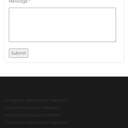
Message:
*
Annapolis MD Interior Painters
Arnold MD Interior Painters
Arnold MD Exterior Painters
Columbia MD Interior Painters