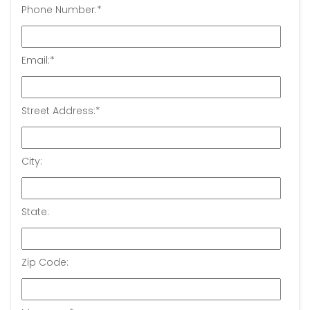
Phone Number:
*
Email:
*
Street Address:
*
City:
State:
Zip Code: