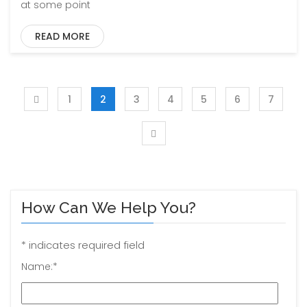
at some point
READ MORE
1
2
3
4
5
6
7
How Can We Help You?
*
indicates required field
Name:
*