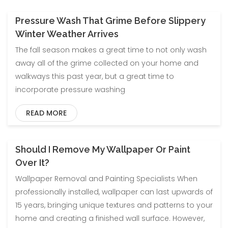
Pressure Wash That Grime Before Slippery
Blog
Uncategorized
Winter Weather Arrives
The fall season makes a great time to not only wash
away all of the grime collected on your home and
walkways this past year, but a great time to
incorporate pressure washing
READ MORE
Should I Remove My Wallpaper Or Paint
Blog
Uncategorized
Over It?
Wallpaper Removal and Painting Specialists When
professionally installed, wallpaper can last upwards of
15 years, bringing unique textures and patterns to your
home and creating a finished wall surface. However,