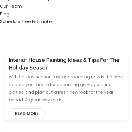
Our Team
Blog
Schedule Free Estimate
Interior House Painting Ideas & Tips For The
Blog
Uncategorized
Holiday Season
With holiday season fast approaching now is the time
to prep your home for upcoming get-togethers,
parties, and plan out a fresh new look for the year
ahead. A great way to do
READ MORE