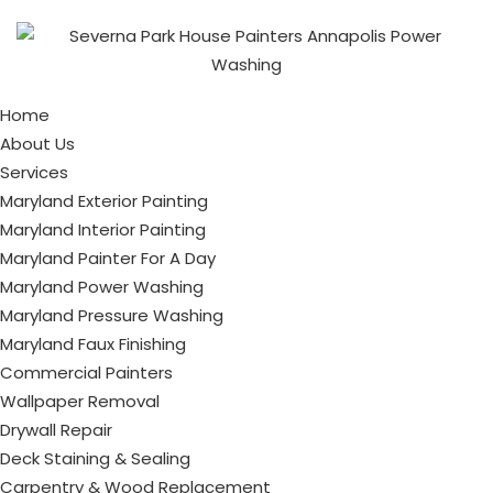
Home
About Us
Services
Maryland Exterior Painting
Maryland Interior Painting
Maryland Painter For A Day
Maryland Power Washing
Maryland Pressure Washing
Maryland Faux Finishing
Commercial Painters
Wallpaper Removal
Drywall Repair
Deck Staining & Sealing
Carpentry & Wood Replacement