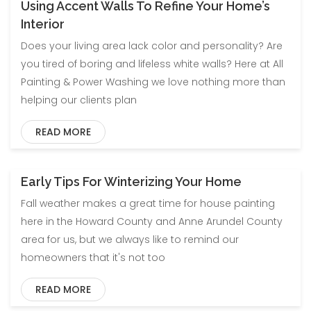
Using Accent Walls To Refine Your Home’s
Blog
Uncategorized
Interior
Does your living area lack color and personality? Are
you tired of boring and lifeless white walls? Here at All
Painting & Power Washing we love nothing more than
helping our clients plan
READ MORE
Early Tips For Winterizing Your Home
Blog
Uncategorized
Fall weather makes a great time for house painting
here in the Howard County and Anne Arundel County
area for us, but we always like to remind our
homeowners that it's not too
READ MORE