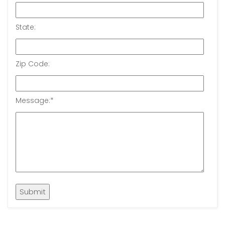
State:
Zip Code:
Message:
*