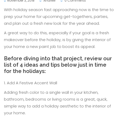
November 3, 2018
Andrew
0 Comments
With holiday season fast approaching now is the time to
prep your home for upcoming get-togethers, parties,
and plan out a fresh new look for the year ahead.
A great way to do this, especially if your goal is a fresh
makeover before the holiday, is by giving the interior of
your home a new paint job to boost its appeal.
Before diving into that project, review our
list of 4 ideas and tips below just in time
for the holidays:
1. Add A Festive Accent Wall
Adding fresh color to a single wall in your kitchen,
bathroom, bedrooms or living rooms is a great, quick,
simple way to add a holiday aesthetic to the interior of
your home.