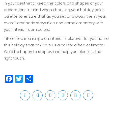
in your aesthetic. Keep the colors and shapes of your
decorations in mind when choosing your holiday color
palette to ensure that as you set and swap them, your
overall aesthetic stays nice and complementary with
your interior room colors.
Interested in arrange an interior makeover for you home
this holiday season? Give us a call for a free estimate.
We’d be happy to stop by and help you plan just the
right touch.
Facebook
Twitter
Share