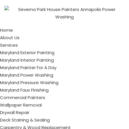
Home
About Us
Services
Maryland Exterior Painting
Maryland Interior Painting
Maryland Painter For A Day
Maryland Power Washing
Maryland Pressure Washing
Maryland Faux Finishing
Commercial Painters
Wallpaper Removal
Drywall Repair
Deck Staining & Sealing
Carpentry & Wood Replacement