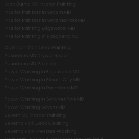
Glen Burnie MD Interior Painting
Interior Painters In Severn MD
Interior Painters In Severna Park MD
Interior Painting Edgewater MD
Interior Painting in Pasadena MD
Odenton MD Interior Painting
Pasadena MD Drywall Repair
Pasadena MD Painters
Power Washing In Edgewater MD
Power Washing In Ellicott City MD
Power Washing In Pasadena MD
Power Washing In Severna Park MD
Power Washing Severn MD
Severn MD Interior Painting
Severna Park Deck Cleaning
Severna Park Pressure Washing