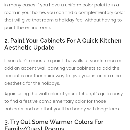
In many cases if you have a uniform color palette in a
room in your home, you can find a complementary color
that will give that room a holiday feel without having to
paint the entire room.
2. Paint Your Cabinets For A Quick Kitchen
Aesthetic Update
If you don’t choose to paint the walls of your kitchen or
add an accent wall, painting your cabinets to add the
accent is another quick way to give your interior a nice
aesthetic for the holidays.
Again using the wall color of your kitchen, it’s quite easy
to find a festive complementary color for those
cabinets and one that you’ll be happy with long-term.
3. Try Out Some Warmer Colors For
Family/Guest Rooms