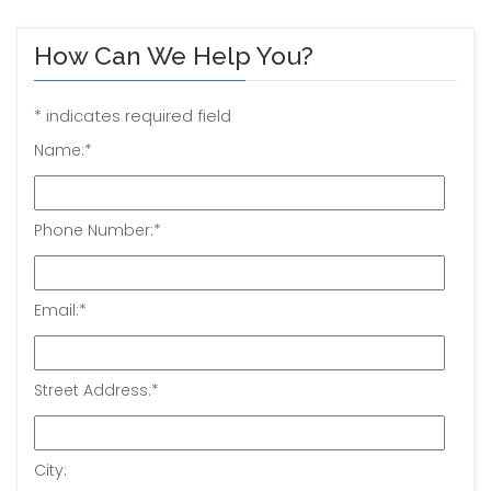
How Can We Help You?
*
indicates required field
Name:
*
Phone Number:
*
Email:
*
Street Address:
*
City: