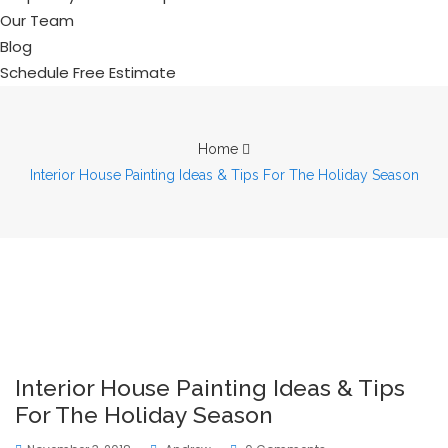
Our Team
Blog
Schedule Free Estimate
Home
Interior House Painting Ideas & Tips For The Holiday Season
Interior House Painting Ideas & Tips
For The Holiday Season