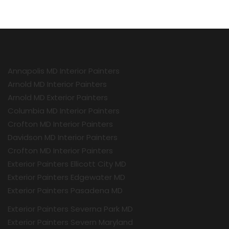
Annapolis MD Interior Painters
Arnold MD Interior Painters
Arnold MD Exterior Painters
Columbia MD Interior Painters
Crofton MD Interior Painters
Davidson MD Interior Painters
Crofton MD Interior Painters
Exterior Painters Ellicott City MD
Exterior Painters Edgewater MD
Exterior Painters Pasadena MD
Exterior Painters Severna Park MD
Exterior Painters Severn Maryland