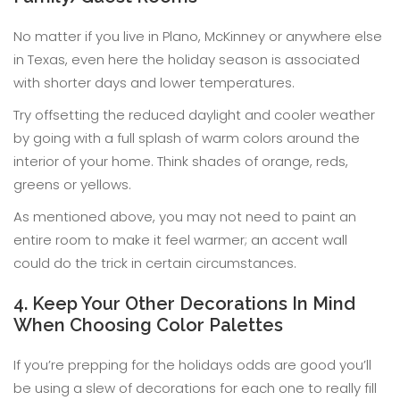
No matter if you live in Plano, McKinney or anywhere else
in Texas, even here the holiday season is associated
with shorter days and lower temperatures.
Try offsetting the reduced daylight and cooler weather
by going with a full splash of warm colors around the
interior of your home. Think shades of orange, reds,
greens or yellows.
As mentioned above, you may not need to paint an
entire room to make it feel warmer; an accent wall
could do the trick in certain circumstances.
4. Keep Your Other Decorations In Mind
When Choosing Color Palettes
If you’re prepping for the holidays odds are good you’ll
be using a slew of decorations for each one to really fill