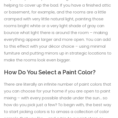
helping to cover up the bad. If you have a finished attic
or basement, for example, and the rooms are a little
cramped with very little natural light, painting those
rooms bright white or a very light shade of gray can
bounce what light there is around the room – making
everything appear larger and more open. You can add
to this effect with your décor choice – using minimal
furniture and putting mirrors up in strategic locations to
make the rooms look even bigger.
How Do You Select a Paint Color?
There are literally an infinite number of paint colors that
you can choose for your home if you are open to paint
mixing – with every possible shade under the sun… so
how do you pick just a few? To begin with, the best way
to start picking colors is to amass a collection of color