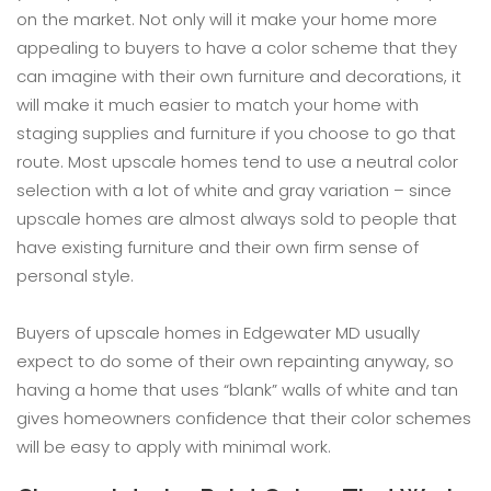
on the market. Not only will it make your home more
appealing to buyers to have a color scheme that they
can imagine with their own furniture and decorations, it
will make it much easier to match your home with
staging supplies and furniture if you choose to go that
route. Most upscale homes tend to use a neutral color
selection with a lot of white and gray variation – since
upscale homes are almost always sold to people that
have existing furniture and their own firm sense of
personal style.
Buyers of upscale homes in Edgewater MD usually
expect to do some of their own repainting anyway, so
having a home that uses “blank” walls of white and tan
gives homeowners confidence that their color schemes
will be easy to apply with minimal work.