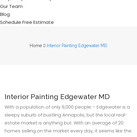
Our Team
Blog
Schedule Free Estimate
Home
Interior Painting Edgewater MD
Interior Painting Edgewater MD
With a population of only 9,000 people – Edgewater is a
sleepy suburb of bustling Annapolis, but the local real-
estate market is anything but. With an average of 20
homes selling on the market every day, it seems like the