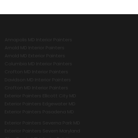
Annapolis MD Interior Painters
Arnold MD Interior Painters
Arnold MD Exterior Painters
Columbia MD Interior Painters
Crofton MD Interior Painters
Davidson MD Interior Painters
Crofton MD Interior Painters
Exterior Painters Ellicott City MD
Exterior Painters Edgewater MD
Exterior Painters Pasadena MD
Exterior Painters Severna Park MD
Exterior Painters Severn Maryland