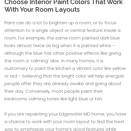
Choose Interior Paint Colors That Work
With Your Room Layouts
Paint can do a lot to brighten up a room, or to focus
attention to a single object or central feature inside a
room. For example, the same room painted dark blue
looks almost twice as big when it is painted white –
although the blue has other positive effects like giving
the room a ‘calming’ vibe. In many homes, it is
customary to paint the kitchen a vibrant color like yellow
or red – believing that the bright color will help energize
people after they are already awake and going about
their day. Conversely, most people paint their
bedrooms calming tones like light blue or tan.
If you are repainting your Edgewater MD home, you have
a chance to work with your room layout to find the best
way to emphasize your home’s good features while