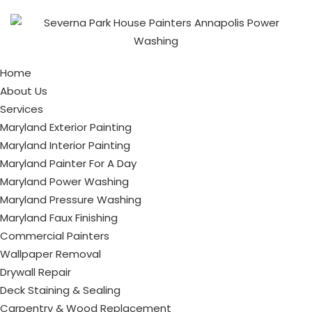
Home
About Us
Services
Maryland Exterior Painting
Maryland Interior Painting
Maryland Painter For A Day
Maryland Power Washing
Maryland Pressure Washing
Maryland Faux Finishing
Commercial Painters
Wallpaper Removal
Drywall Repair
Deck Staining & Sealing
Carpentry & Wood Replacement