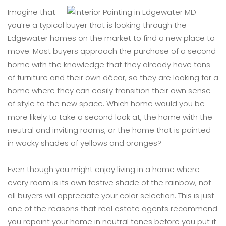
Imagine that
you’re a typical buyer that is looking through the
Edgewater homes on the market to find a new place to
move. Most buyers approach the purchase of a second
home with the knowledge that they already have tons
of furniture and their own décor, so they are looking for a
home where they can easily transition their own sense
of style to the new space. Which home would you be
more likely to take a second look at, the home with the
neutral and inviting rooms, or the home that is painted
in wacky shades of yellows and oranges?
Even though you might enjoy living in a home where
every room is its own festive shade of the rainbow, not
all buyers will appreciate your color selection. This is just
one of the reasons that real estate agents recommend
you repaint your home in neutral tones before you put it