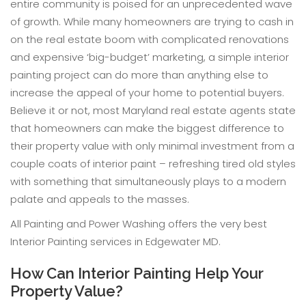
entire community is poised for an unprecedented wave
of growth. While many homeowners are trying to cash in
on the real estate boom with complicated renovations
and expensive ‘big-budget’ marketing, a simple interior
painting project can do more than anything else to
increase the appeal of your home to potential buyers.
Believe it or not, most Maryland real estate agents state
that homeowners can make the biggest difference to
their property value with only minimal investment from a
couple coats of interior paint – refreshing tired old styles
with something that simultaneously plays to a modern
palate and appeals to the masses.
All Painting and Power Washing offers the very best
Interior Painting services in Edgewater MD.
How Can Interior Painting Help Your
Property Value?