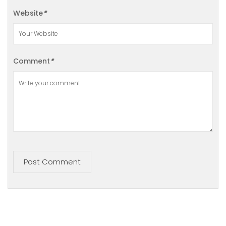
Website
*
Comment
*
Post Comment