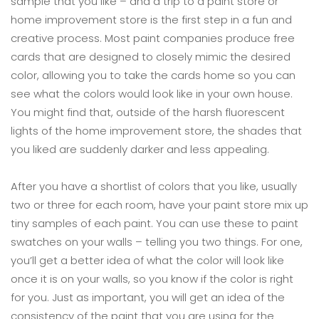
sample that you like – and a trip to a paint store or
home improvement store is the first step in a fun and
creative process. Most paint companies produce free
cards that are designed to closely mimic the desired
color, allowing you to take the cards home so you can
see what the colors would look like in your own house.
You might find that, outside of the harsh fluorescent
lights of the home improvement store, the shades that
you liked are suddenly darker and less appealing.
After you have a shortlist of colors that you like, usually
two or three for each room, have your paint store mix up
tiny samples of each paint. You can use these to paint
swatches on your walls – telling you two things. For one,
you’ll get a better idea of what the color will look like
once it is on your walls, so you know if the color is right
for you. Just as important, you will get an idea of the
consistency of the paint that you are using for the