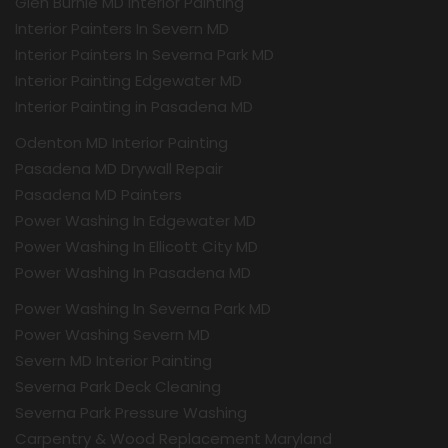
Glen Burnie MD Interior Painting
Interior Painters In Severn MD
Interior Painters In Severna Park MD
Interior Painting Edgewater MD
Interior Painting in Pasadena MD
Odenton MD Interior Painting
Pasadena MD Drywall Repair
Pasadena MD Painters
Power Washing In Edgewater MD
Power Washing In Ellicott City MD
Power Washing In Pasadena MD
Power Washing In Severna Park MD
Power Washing Severn MD
Severn MD Interior Painting
Severna Park Deck Cleaning
Severna Park Pressure Washing
Carpentry & Wood Replacement Maryland