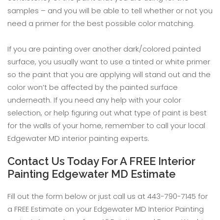
samples – and you will be able to tell whether or not you
need a primer for the best possible color matching.
If you are painting over another dark/colored painted
surface, you usually want to use a tinted or white primer
so the paint that you are applying will stand out and the
color won’t be affected by the painted surface
underneath. If you need any help with your color
selection, or help figuring out what type of paint is best
for the walls of your home, remember to call your local
Edgewater MD interior painting experts.
Contact Us Today For A FREE Interior
Painting Edgewater MD Estimate
Fill out the form below or just call us at 443-790-7145 for
a FREE Estimate on your Edgewater MD Interior Painting