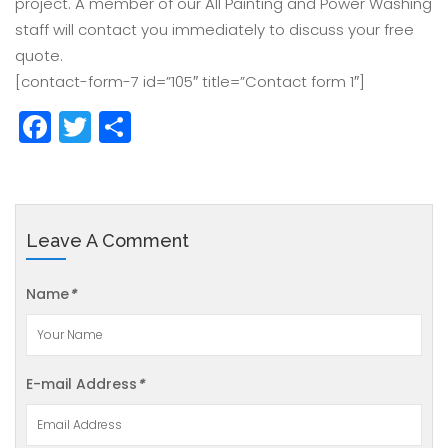
project. A member of our All Painting and Power Washing
staff will contact you immediately to discuss your free
quote.
[contact-form-7 id=”105″ title=”Contact form 1″]
Facebook
Twitter
Share
Leave A Comment
Name
*
E-mail Address
*