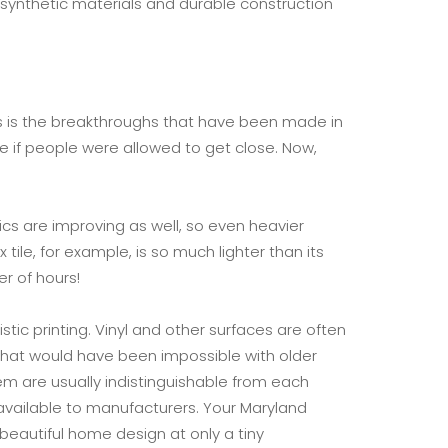
synthetic materials and durable construction
90s is the breakthroughs that have been made in
ble if people were allowed to get close. Now,
cs are improving as well, so even heavier
ile, for example, is so much lighter than its
r of hours!
tic printing. Vinyl and other surfaces are often
 that would have been impossible with older
m are usually indistinguishable from each
w available to manufacturers. Your Maryland
y beautiful home design at only a tiny