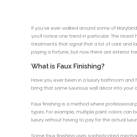
If you’ve ever walked around some of Maryland
you’ll notice one trend in particular. The nices
treatments that signal that a lot of care and l
paying a fortune, but now there are exterior tre
What is Faux Finishing?
Have you ever been in a luxury bathroom and f
bring that same luxurious wall décor into you
Faux finishing is a method where professional 
types. For example, multiple paint colors can 
luxury without having to pay for the actual luxu
Some faux finishing uses sophisticated mechani