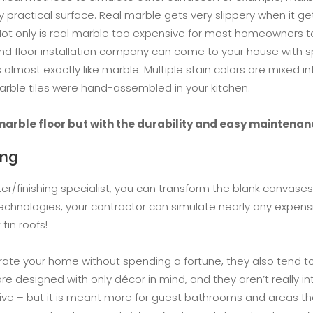
ery practical surface. Real marble gets very slippery when it 
Not only is real marble too expensive for most homeowners to 
yland floor installation company can come to your house with 
lmost exactly like marble. Multiple stain colors are mixed in
marble tiles were hand-assembled in your kitchen.
marble floor but with the durability and easy maintenan
ing
er/finishing specialist, you can transform the blank canvases
technologies, your contractor can simulate nearly any expen
tin roofs!
rate your home without spending a fortune, they also tend to 
re designed with only décor in mind, and they aren’t really i
sive – but it is meant more for guest bathrooms and areas tha