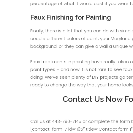
percentage of what it would cost if you were t
Faux Finishing for Painting
Finally, there is a lot that you can do with si
couple different colors of paint, your Marylan
background, or they can give a wall a unique w
Faux treatments in painting have really taken 
paint types – and now it is not rare to see fau
doing. We’ve seen plenty of DIY projects go ter
ready to change the way that your home looks, 
Contact Us Now For
Call us at 443-790-7145 or complete the form
[contact-form-7 id=”105″ title=”Contact form 1″