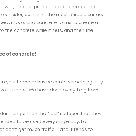
gets wet, and it is prone to acid damage and
consider, but it isn’t the most durable surface
special tools and concrete forms to create a
to the concrete while it sets, and then the
ce of concrete!
 in your home or business into something truly
sive surfaces. We have done everything from
last longer than the “real” surfaces that they
ntended to be used every single day. For
t don’t get much traffic – and it tends to