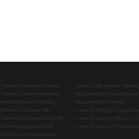
r Painters Severna Park MD
Odenton MD Interior Paintin
r Painters Severn Maryland
Pasadena MD Drywall Repair
rnie MD Interior Painting
Pasadena MD Painters
r Painters In Severn MD
Power Washing In Edgewate
r Painters In Severna Park MD
Power Washing In Ellicott Ci
r Painting Edgewater MD
Power Washing In Pasaden
r Painting in Pasadena MD