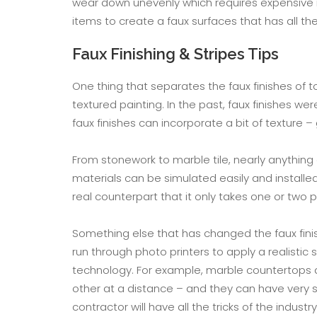
wear down unevenly which requires expensive r
items to create a faux surfaces that has all t
Faux Finishing & Stripes Tips
One thing that separates the faux finishes of 
textured painting. In the past, faux finishes we
faux finishes can incorporate a bit of texture 
From stonework to marble tile, nearly anything
materials can be simulated easily and installed
real counterpart that it only takes one or two 
Something else that has changed the faux finish
run through photo printers to apply a realisti
technology. For example, marble countertops a
other at a distance – and they can have very si
contractor will have all the tricks of the indust