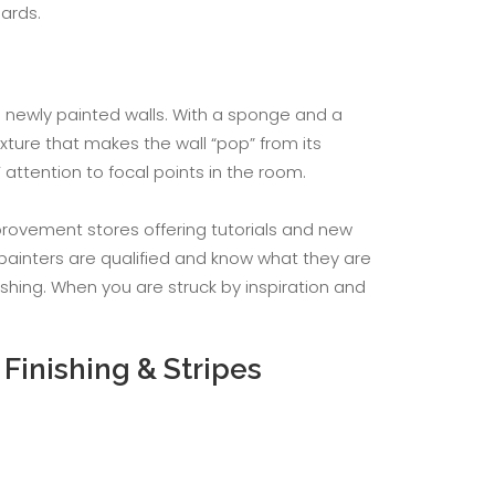
ards.
to newly painted walls. With a sponge and a
xture that makes the wall “pop” from its
ttention to focal points in the room.
provement stores offering tutorials and new
 painters are qualified and know what they are
ishing. When you are struck by inspiration and
Finishing & Stripes