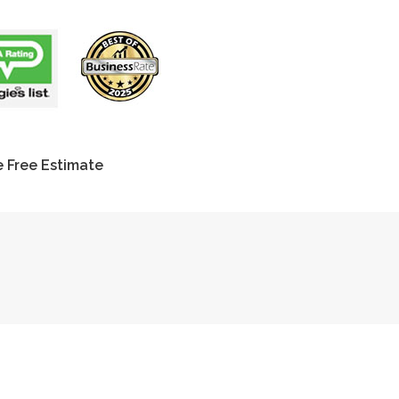
 Free Estimate