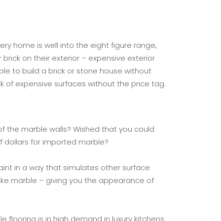
y home is well into the eight figure range,
brick on their exterior – expensive exterior
ble to build a brick or stone house without
ok of expensive surfaces without the price tag.
of the marble walls? Wished that you could
 dollars for imported marble?
aint in a way that simulates other surface
 like marble – giving you the appearance of
flooring is in high demand in luxury kitchens