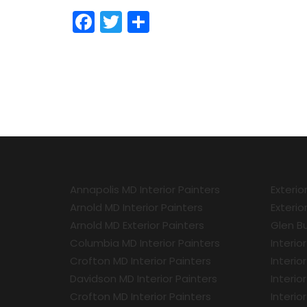
Facebook
Twitter
Share
Annapolis MD Interior Painters
Exterio
Arnold MD Interior Painters
Exterio
Arnold MD Exterior Painters
Glen Bu
Columbia MD Interior Painters
Interio
Crofton MD Interior Painters
Interio
Davidson MD Interior Painters
Interio
Crofton MD Interior Painters
Interio