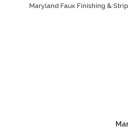
Maryland Faux Finishing & Stri
Mar