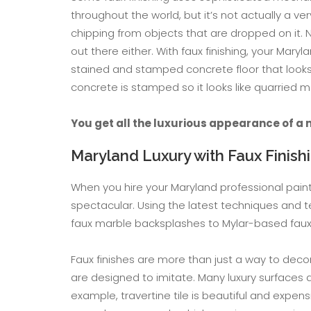
throughout the world, but it’s not actually a v
chipping from objects that are dropped on it. 
out there either. With faux finishing, your Mar
stained and stamped concrete floor that looks a
concrete is stamped so it looks like quarried 
You get all the luxurious appearance of a 
Maryland Luxury with Faux Finish
When you hire your Maryland professional paint
spectacular. Using the latest techniques and 
faux marble backsplashes to Mylar-based faux 
Faux finishes are more than just a way to deco
are designed to imitate. Many luxury surfaces a
example, travertine tile is beautiful and expen