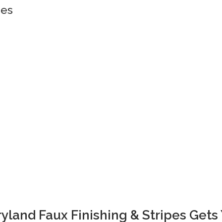
pes
yland Faux Finishing & Stripes Gets