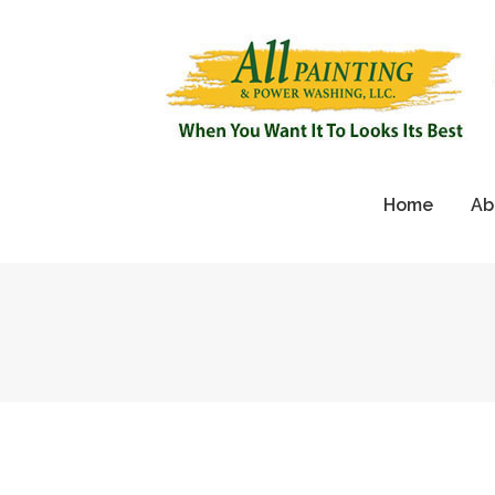
Home
Ab