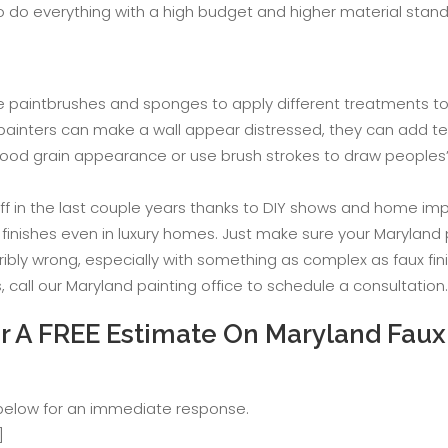
o do everything with a high budget and higher material stand
mple paintbrushes and sponges to apply different treatments 
d painters can make a wall appear distressed, they can add te
ood grain appearance or use brush strokes to draw peoples’ a
off in the last couple years thanks to DIY shows and home im
x finishes even in luxury homes. Just make sure your Maryland
ribly wrong, especially with something as complex as faux fin
call our Maryland painting office to schedule a consultation.
 A FREE Estimate On Maryland Faux 
 below for an immediate response.
]