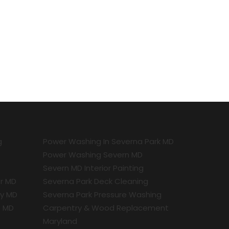
g
Power Washing In Severna Park MD
Power Washing Severn MD
Severn MD Interior Painting
r MD
Severna Park Deck Cleaning
ty MD
Severna Park Pressure Washing
a MD
Carpentry & Wood Replacement
Maryland