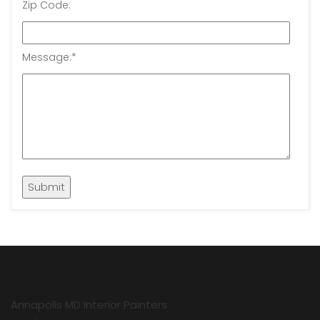
Zip Code:
Message:
*
Annapolis MD Interior Painters