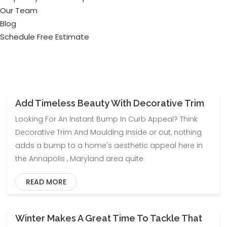
Our Team
Blog
Schedule Free Estimate
Add Timeless Beauty With Decorative Trim
Blog
Uncategorized
Looking For An Instant Bump In Curb Appeal? Think
Decorative Trim And Moulding Inside or out, nothing
adds a bump to a home's aesthetic appeal here in
the Annapolis , Maryland area quite
READ MORE
Winter Makes A Great Time To Tackle That