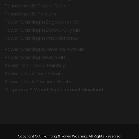
Pasadena MD Drywall Repair
Pasadena MD Painters
Power Washing In Edgewater MD
Power Washing In Ellicott City MD
Power Washing In Pasadena MD
Power Washing In Severna Park MD
Power Washing Severn MD
Severn MD Interior Painting
Severna Park Deck Cleaning
Severna Park Pressure Washing
Carpentry & Wood Replacement Maryland
Copyright © All Painting & Power Washing. All Rights Reserved.