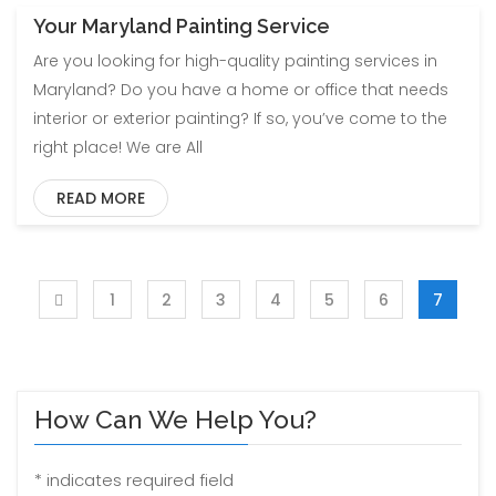
Your Maryland Painting Service
Are you looking for high-quality painting services in
Maryland? Do you have a home or office that needs
interior or exterior painting? If so, you’ve come to the
right place! We are All
READ MORE
1
2
3
4
5
6
7
How Can We Help You?
*
indicates required field