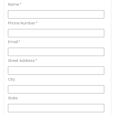
Name:
*
Phone Number:
*
Email:
*
Street Address:
*
City:
State: