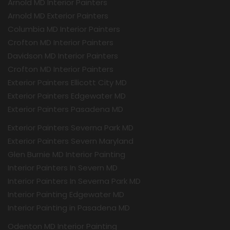
Arnold MD Interior Painters
Arnold MD Exterior Painters
Columbia MD Interior Painters
Crofton MD Interior Painters
Davidson MD Interior Painters
Crofton MD Interior Painters
Exterior Painters Ellicott City MD
Exterior Painters Edgewater MD
Exterior Painters Pasadena MD
Exterior Painters Severna Park MD
Exterior Painters Severn Maryland
Glen Burnie MD Interior Painting
Interior Painters In Severn MD
Interior Painters In Severna Park MD
Interior Painting Edgewater MD
Interior Painting in Pasadena MD
Odenton MD Interior Painting