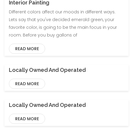
Interior Painting
Different colors affect our moods in different ways.
Lets say that you've decided emerald green, your
favorite color, is going to be the main focus in your
room. Before you buy gallons of
READ MORE
Locally Owned And Operated
Blog
Uncategorized
READ MORE
Locally Owned And Operated
Blog
Uncategorized
READ MORE