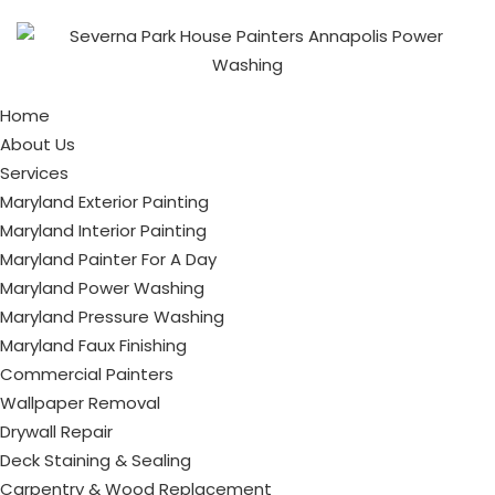
Home
About Us
Services
Maryland Exterior Painting
Maryland Interior Painting
Maryland Painter For A Day
Maryland Power Washing
Maryland Pressure Washing
Maryland Faux Finishing
Commercial Painters
Wallpaper Removal
Drywall Repair
Deck Staining & Sealing
Carpentry & Wood Replacement