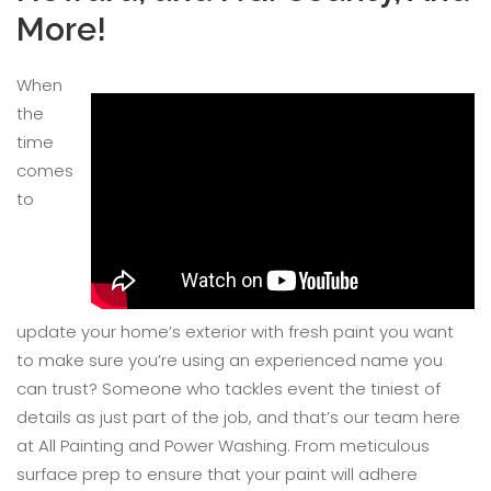
More!
When
the
time
comes
to
update your home’s exterior with fresh paint you want
to make sure you’re using an experienced name you
can trust? Someone who tackles event the tiniest of
details as just part of the job, and that’s our team here
at All Painting and Power Washing. From meticulous
surface prep to ensure that your paint will adhere