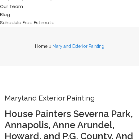
Our Team
Blog
Schedule Free Estimate
Home
Maryland Exterior Painting
Maryland Exterior Painting
House Painters Severna Park,
Annapolis, Anne Arundel,
Howard, and P.G. County, And