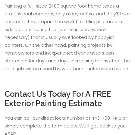
Painting a full-sized 2400 square foot home takes a
professional company only a day or two, and they’ll take
care of all the preparation work (like filling in cracks in
siding and ensuring that primer is used where
necessary) that is usually overlooked by hobbyist
painters. On the other hand, painting projects by
homeowners and inexperienced contractors can
stretch on for days and days, increasing the risk that the
paint job will be ruined by weather or unforeseen events.
Contact Us Today For A FREE
Exterior Painting Estimate
You can call our direct local number at 443-790-7145 or
simply complete the form below. We’ll get back to you
ASAP!