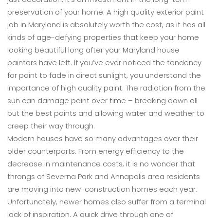
preservation of your home. A high quality exterior paint
job in Maryland is absolutely worth the cost, as it has all
kinds of age-defying properties that keep your home
looking beautiful long after your Maryland house
painters have left. If you’ve ever noticed the tendency
for paint to fade in direct sunlight, you understand the
importance of high quality paint. The radiation from the
sun can damage paint over time – breaking down all
but the best paints and allowing water and weather to
creep their way through.
Modern houses have so many advantages over their
older counterparts. From energy efficiency to the
decrease in maintenance costs, it is no wonder that
throngs of Severna Park and Annapolis area residents
are moving into new-construction homes each year.
Unfortunately, newer homes also suffer from a terminal
lack of inspiration. A quick drive through one of