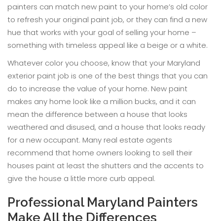
painters can match new paint to your home’s old color
to refresh your original paint job, or they can find a new
hue that works with your goal of selling your home –
something with timeless appeal like a beige or a white.
Whatever color you choose, know that your Maryland
exterior paint job is one of the best things that you can
do to increase the value of your home. New paint
makes any home look like a million bucks, and it can
mean the difference between a house that looks
weathered and disused, and a house that looks ready
for a new occupant. Many real estate agents
recommend that home owners looking to sell their
houses paint at least the shutters and the accents to
give the house a little more curb appeal.
Professional Maryland Painters
Make All the Differences