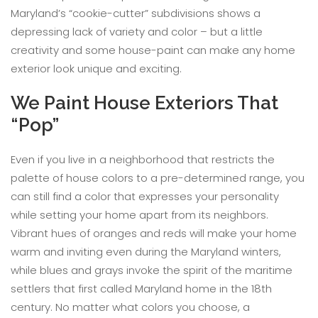
Maryland’s “cookie-cutter” subdivisions shows a
depressing lack of variety and color – but a little
creativity and some house-paint can make any home
exterior look unique and exciting.
We Paint House Exteriors That
“Pop”
Even if you live in a neighborhood that restricts the
palette of house colors to a pre-determined range, you
can still find a color that expresses your personality
while setting your home apart from its neighbors.
Vibrant hues of oranges and reds will make your home
warm and inviting even during the Maryland winters,
while blues and grays invoke the spirit of the maritime
settlers that first called Maryland home in the 18th
century. No matter what colors you choose, a