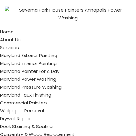
Home
About Us
Services
Maryland Exterior Painting
Maryland Interior Painting
Maryland Painter For A Day
Maryland Power Washing
Maryland Pressure Washing
Maryland Faux Finishing
Commercial Painters
Wallpaper Removal
Drywall Repair
Deck Staining & Sealing
Carpentry & Wood Replacement