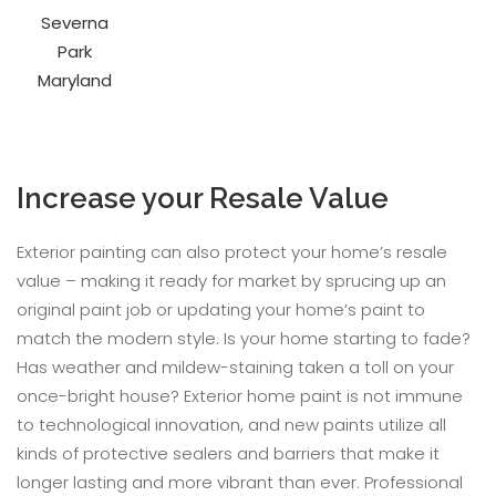
Increase your Resale Value
Exterior painting can also protect your home’s resale
value – making it ready for market by sprucing up an
original paint job or updating your home’s paint to
match the modern style. Is your home starting to fade?
Has weather and mildew-staining taken a toll on your
once-bright house? Exterior home paint is not immune
to technological innovation, and new paints utilize all
kinds of protective sealers and barriers that make it
longer lasting and more vibrant than ever. Professional