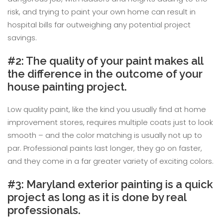
risk, and trying to paint your own home can result in
hospital bills far outweighing any potential project
savings.
#2: The quality of your paint makes all
the difference in the outcome of your
house painting project.
Low quality paint, like the kind you usually find at home
improvement stores, requires multiple coats just to look
smooth – and the color matching is usually not up to
par. Professional paints last longer, they go on faster,
and they come in a far greater variety of exciting colors.
#3: Maryland exterior painting is a quick
project as long as it is done by real
professionals.