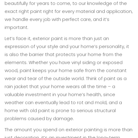
beautifully for years to come, to our knowledge of the
exact right paint right for every material and application,
we handle every job with perfect care, and it’s
important.
Let’s face it, exterior paint is more than just an
expression of your style and your home’s personality, it
is also the barrier that protects your home from the
elements. Whether you have vinyl siding or exposed
wood, paint keeps your home safe from the constant
wear and tear of the outside world. Think of paint as a
rain jacket that your home wears all the time – a
valuable investment in your home’s health, since
weather can eventually lead to rot and mold, and a
home with old paint is prone to serious structural
problems caused by damage.
The amount you spend on exterior painting is more than
just decoration, it’s an investment in the long-term