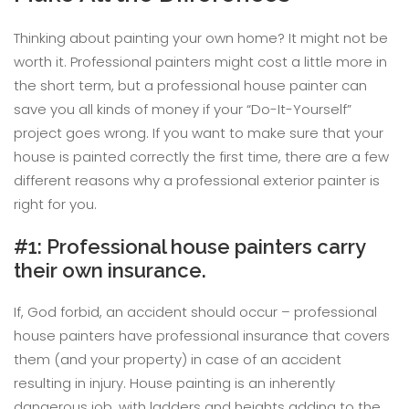
Thinking about painting your own home? It might not be
worth it. Professional painters might cost a little more in
the short term, but a professional house painter can
save you all kinds of money if your “Do-It-Yourself”
project goes wrong. If you want to make sure that your
house is painted correctly the first time, there are a few
different reasons why a professional exterior painter is
right for you.
#1: Professional house painters carry
their own insurance.
If, God forbid, an accident should occur – professional
house painters have professional insurance that covers
them (and your property) in case of an accident
resulting in injury. House painting is an inherently
dangerous job, with ladders and heights adding to the