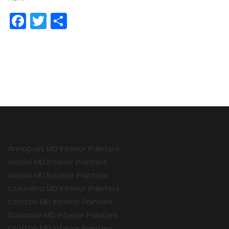
Facebook
Twitter
Share
Annapolis MD Interior Painters
Arnold MD Interior Painters
Arnold MD Exterior Painters
Columbia MD Interior Painters
Crofton MD Interior Painters
Davidson MD Interior Painters
Crofton MD Interior Painters