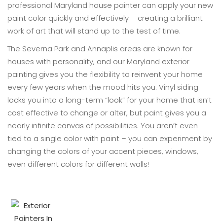
professional Maryland house painter can apply your new
paint color quickly and effectively – creating a brilliant
work of art that will stand up to the test of time.
The Severna Park and Annaplis areas are known for
houses with personality, and our Maryland exterior
painting gives you the flexibility to reinvent your home
every few years when the mood hits you. Vinyl siding
locks you into a long-term “look” for your home that isn’t
cost effective to change or alter, but paint gives you a
nearly infinite canvas of possibilities. You aren’t even
tied to a single color with paint – you can experiment by
changing the colors of your accent pieces, windows,
even different colors for different walls!