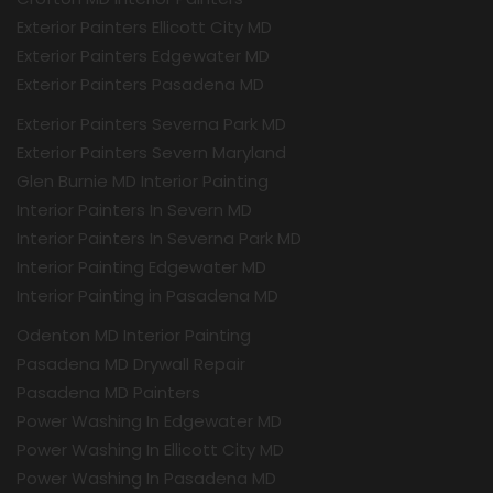
Exterior Painters Ellicott City MD
Exterior Painters Edgewater MD
Exterior Painters Pasadena MD
Exterior Painters Severna Park MD
Exterior Painters Severn Maryland
Glen Burnie MD Interior Painting
Interior Painters In Severn MD
Interior Painters In Severna Park MD
Interior Painting Edgewater MD
Interior Painting in Pasadena MD
Odenton MD Interior Painting
Pasadena MD Drywall Repair
Pasadena MD Painters
Power Washing In Edgewater MD
Power Washing In Ellicott City MD
Power Washing In Pasadena MD