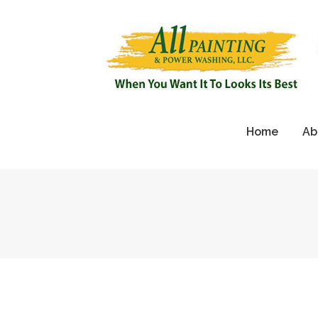
Home
Ab