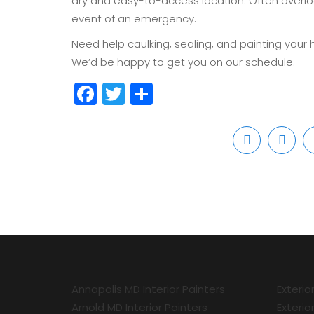
dry and easy-to-access location. Often overloo
event of an emergency.
Need help caulking, sealing, and painting your 
We’d be happy to get you on our schedule.
Facebook
Twitter
Share
Annapolis MD Interior Painters
Exterio
Arnold MD Interior Painters
Exterio