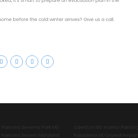
ked, it’s smart to prepare an evacuation plan in the
home before the cold winter arrives? Give us a call.
r Painters Severna Park MD
Odenton MD Interior Paintin
r Painters Severn Maryland
Pasadena MD Drywall Repair