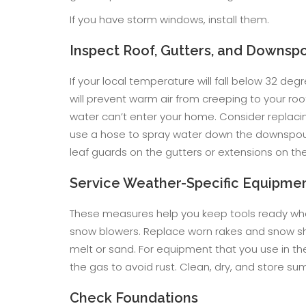
If you have storm windows, install them.
Inspect Roof, Gutters, and Downsp
If your local temperature will fall below 32 degr
will prevent warm air from creeping to your ro
water can’t enter your home. Consider replacing
use a hose to spray water down the downspouts
leaf guards on the gutters or extensions on t
Service Weather-Specific Equipme
These measures help you keep tools ready when
snow blowers. Replace worn rakes and snow sh
melt or sand. For equipment that you use in th
the gas to avoid rust. Clean, dry, and store 
Check Foundations