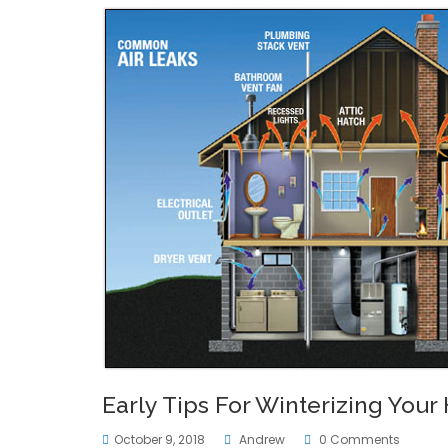
Early Tips For Winterizing You
October 9, 2018
Andrew
0 Comments