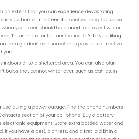
ch an extent that you can experience devastating
re in your home. Trim trees if branches hang too close
er when your trees should be pruned to prevent winter
s. This is more for the aesthetics if it’s to your liking,
on from gardens as it sometimes provides attractive
d yard.
indoors or to a sheltered area. You can also plan
ift bulbs that cannot winter over, such as dahlias, in
or use during a power outage. Find the phone numbers
Contacts section of your cell phone. Buy a battery
 electronic equipment. Store extra bottled water and
if you have a pet), blankets, and a first-aid kit in a