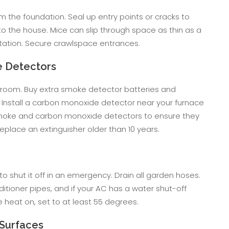
m the foundation. Seal up entry points or cracks to
o the house. Mice can slip through space as thin as a
festation. Secure crawlspace entrances.
e Detectors
 room. Buy extra smoke detector batteries and
Install a carbon monoxide detector near your furnace
 smoke and carbon monoxide detectors to ensure they
 replace an extinguisher older than 10 years.
o shut it off in an emergency. Drain all garden hoses.
itioner pipes, and if your AC has a water shut-off
the heat on, set to at least 55 degrees.
Surfaces