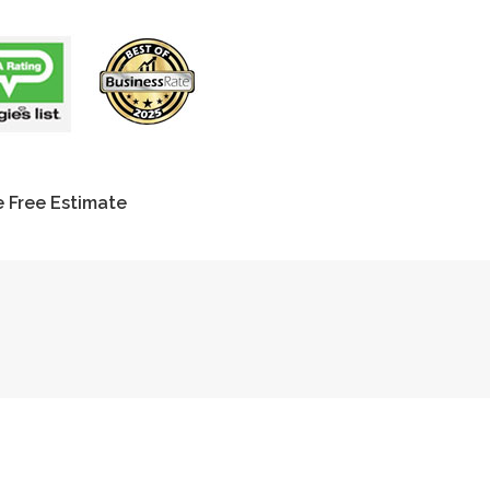
 Free Estimate