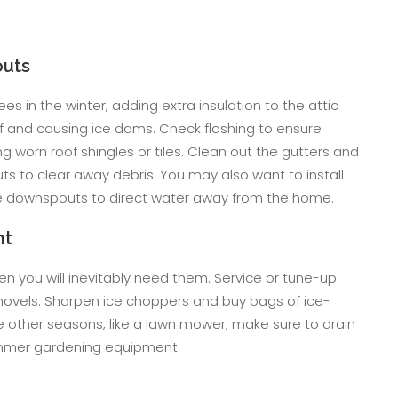
outs
ees in the winter, adding extra insulation to the attic
of and causing ice dams. Check flashing to ensure
 worn roof shingles or tiles. Clean out the gutters and
 to clear away debris. You may also want to install
he downspouts to direct water away from the home.
nt
 you will inevitably need them. Service or tune-up
ovels. Sharpen ice choppers and buy bags of ice-
e other seasons, like a lawn mower, make sure to drain
summer gardening equipment.