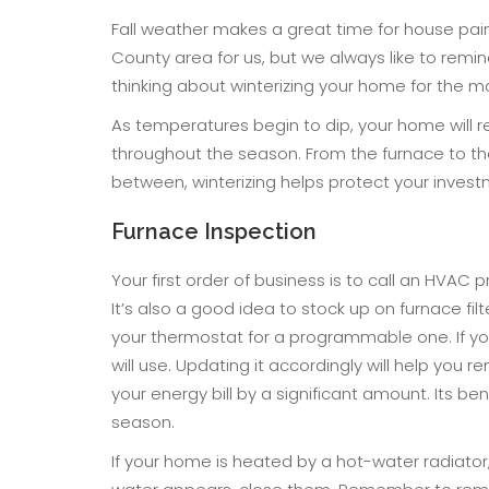
Fall weather makes a great time for house pai
County area for us, but we always like to remin
thinking about winterizing your home for the 
As temperatures begin to dip, your home will 
throughout the season. From the furnace to th
between, winterizing helps protect your inves
Furnace Inspection
Your first order of business is to call an HVAC 
It’s also a good idea to stock up on furnace f
your thermostat for a programmable one. If yo
will use. Updating it accordingly will help you
your energy bill by a significant amount. Its be
season.
If your home is heated by a hot-water radiator