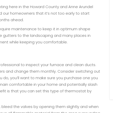
nting here in the Howard County and Anne Arundel
d our homeowners that it’s not too early to start
months ahead.
require maintenance to keep it in optimum shape
e gutters to the landscaping and many places in
tment while keeping you comfortable.
professional to inspect your furnace and clean ducts.
ilters and change them monthly. Consider switching out
u do, you’ll want to make sure you purchase one you
 remain comfortable in your home and potentially slash
nefit is that you can set this type of thermostat by
, bleed the valves by opening them slightly and when