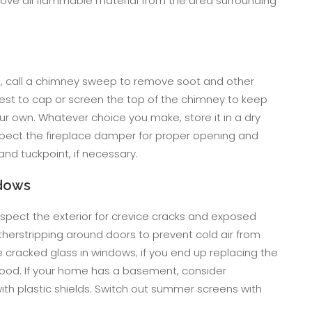
ve all flammable material from the area surrounding
le, call a chimney sweep to remove soot and other
 best to cap or screen the top of the chimney to keep
ur own. Whatever choice you make, store it in a dry
spect the fireplace damper for proper opening and
nd tuckpoint, if necessary.
ndows
. Inspect the exterior for crevice cracks and exposed
herstripping around doors to prevent cold air from
cracked glass in windows; if you end up replacing the
ood. If your home has a basement, consider
ith plastic shields. Switch out summer screens with