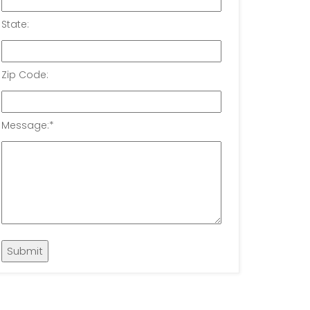
State:
Zip Code:
Message:
*