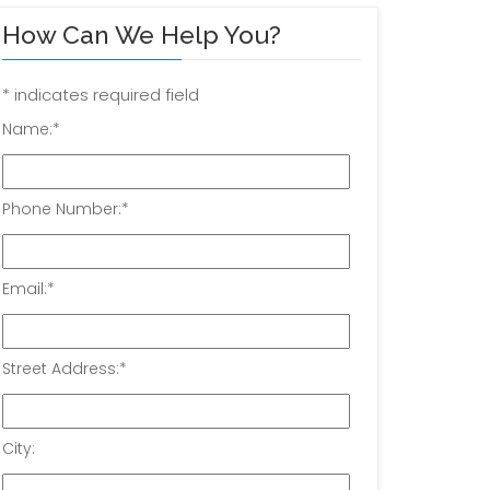
How Can We Help You?
*
indicates required field
Name:
*
Phone Number:
*
Email:
*
Street Address:
*
City: