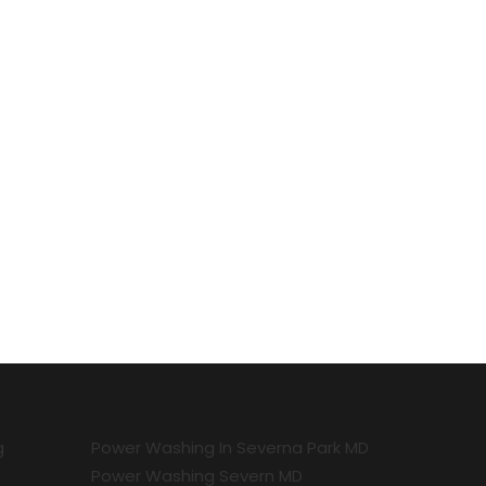
g
Power Washing In Severna Park MD
Power Washing Severn MD