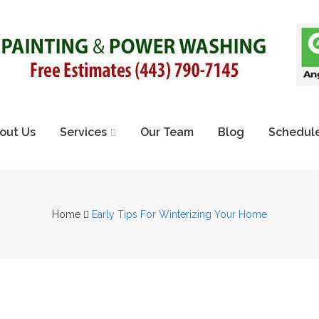
out Us
Services
Our Team
Blog
Schedule
Home
Early Tips For Winterizing Your Home