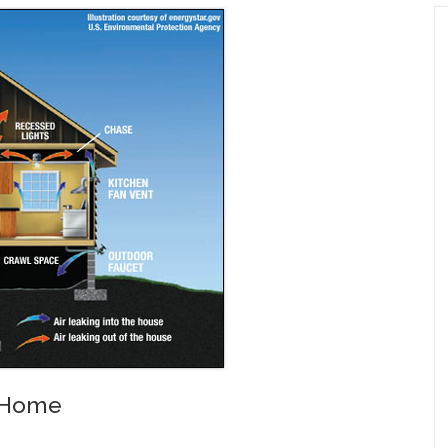
r Home