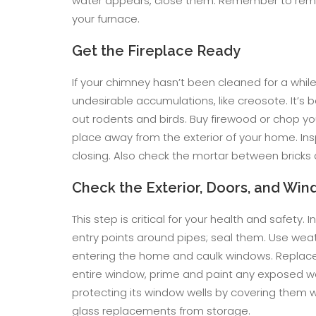
water appears, close them. Remember to remo
your furnace.
Get the Fireplace Ready
If your chimney hasn’t been cleaned for a whi
undesirable accumulations, like creosote. It’s
out rodents and birds. Buy firewood or chop yo
place away from the exterior of your home. In
closing. Also check the mortar between bricks a
Check the Exterior, Doors, and Wi
This step is critical for your health and safety
entry points around pipes; seal them. Use weat
entering the home and caulk windows. Replace 
entire window, prime and paint any exposed w
protecting its window wells by covering them w
glass replacements from storage.