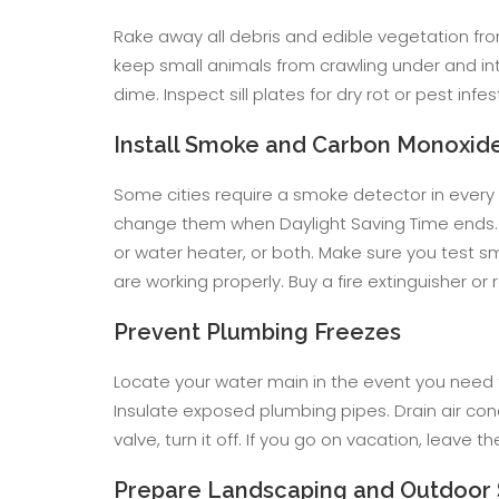
Rake away all debris and edible vegetation fro
keep small animals from crawling under and int
dime. Inspect sill plates for dry rot or pest in
Install Smoke and Carbon Monoxid
Some cities require a smoke detector in every
change them when Daylight Saving Time ends. 
or water heater, or both. Make sure you test
are working properly. Buy a fire extinguisher or
Prevent Plumbing Freezes
Locate your water main in the event you need t
Insulate exposed plumbing pipes. Drain air cond
valve, turn it off. If you go on vacation, leave 
Prepare Landscaping and Outdoor 