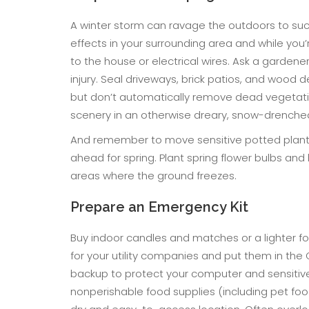
A winter storm can ravage the outdoors to su
effects in your surrounding area and while you’
to the house or electrical wires. Ask a garden
injury. Seal driveways, brick patios, and wood deck
but don’t automatically remove dead vegetati
scenery in an otherwise dreary, snow-drenche
And remember to move sensitive potted plants 
ahead for spring. Plant spring flower bulbs and l
areas where the ground freezes.
Prepare an Emergency Kit
Buy indoor candles and matches or a lighter f
for your utility companies and put them in the 
backup to protect your computer and sensitive
nonperishable food supplies (including pet food, 