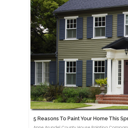
5 Reasons To Paint Your Home This Spr
Anne Arundel County House Painting Company 