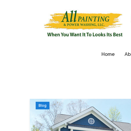
Home
Ab
Blog