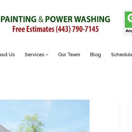
out Us
Services
Our Team
Blog
Schedule