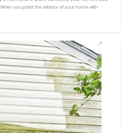
 When you paint the exterior of your home with