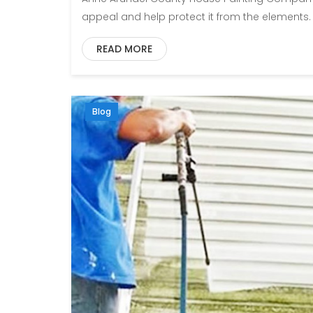
appeal and help protect it from the elements.
READ MORE
Blog