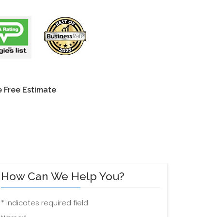
 Free Estimate
How Can We Help You?
*
indicates required field