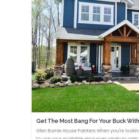
Get The Most Bang For Your Buck With
Glen Burnie House Painters When you're looki
to use your available resources wisely to gain 