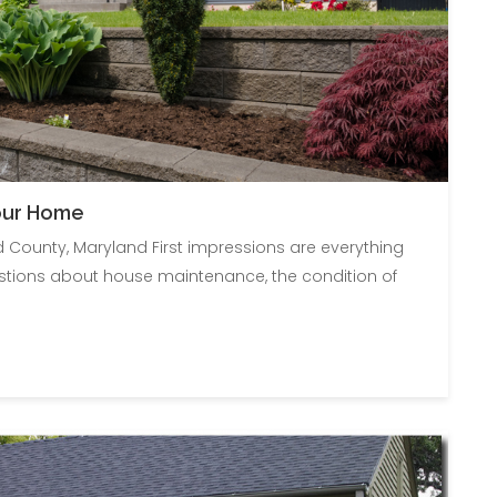
Your Home
d County, Maryland First impressions are everything
stions about house maintenance, the condition of