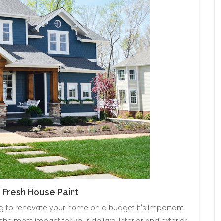
 Fresh House Paint
ng to renovate your home on a budget it's important
the most impact for your dollars. Interior and exterior