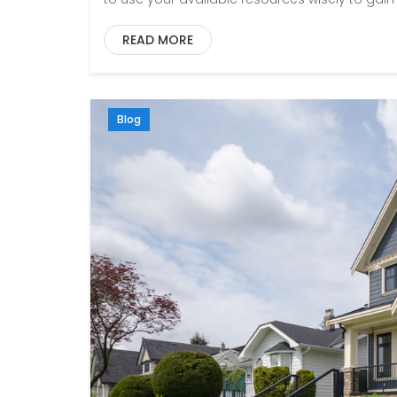
READ MORE
Blog