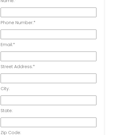
Name:
*
Phone Number:
*
Email:
*
Street Address:
*
City:
State:
Zip Code: