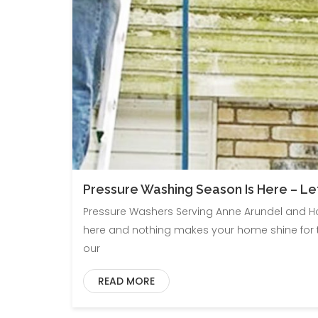
Pressure Washing Season Is Here – Le
Pressure Washers Serving Anne Arundel and Ho
here and nothing makes your home shine for th
our
READ MORE