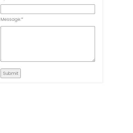
Message:
*