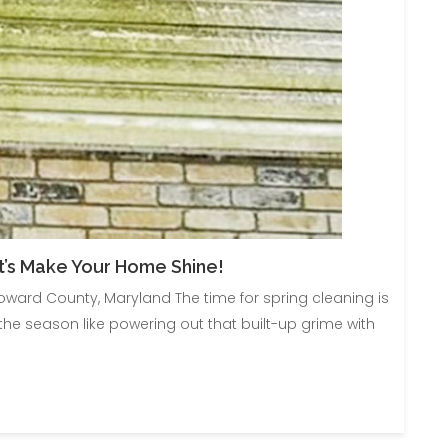
t’s Make Your Home Shine!
ward County, Maryland The time for spring cleaning is
e season like powering out that built-up grime with