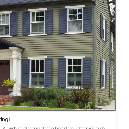
ing!
A fresh coat of paint can boost your home's curb