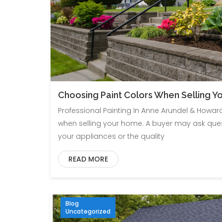
Choosing Paint Colors When Selling 
Professional Painting In Anne Arundel & Howar
when selling your home. A buyer may ask que
your appliances or the quality
READ MORE
Blog
Uncategorized