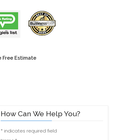
 Free Estimate
How Can We Help You?
*
indicates required field