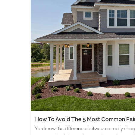
How To Avoid The 5 Most Common Pain
You know the difference between a really sharp