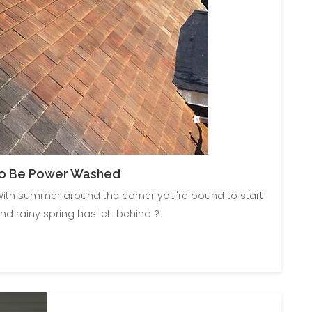
To Be Power Washed
ith summer around the corner you're bound to start
nd rainy spring has left behind ?