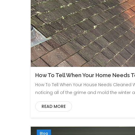
How To Tell When Your Home Needs 
How To Tell When Your House Needs Cleaned W
noticing all of the grime and mold the winter a
READ MORE
Blog