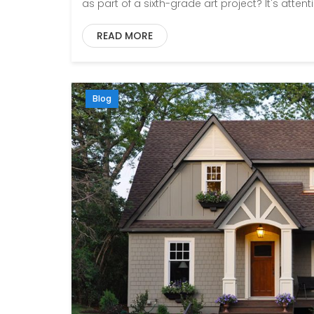
as part of a sixth-grade art project? It's attenti
READ MORE
Blog