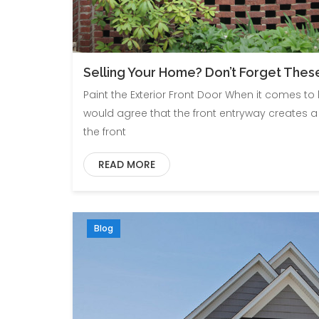
Selling Your Home? Don’t Forget These 
Paint the Exterior Front Door When it comes t
would agree that the front entryway creates a
the front
READ MORE
Blog