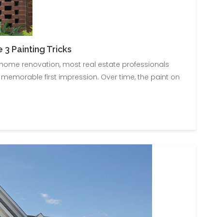
3 Painting Tricks
o home renovation, most real estate professionals
 memorable first impression. Over time, the paint on