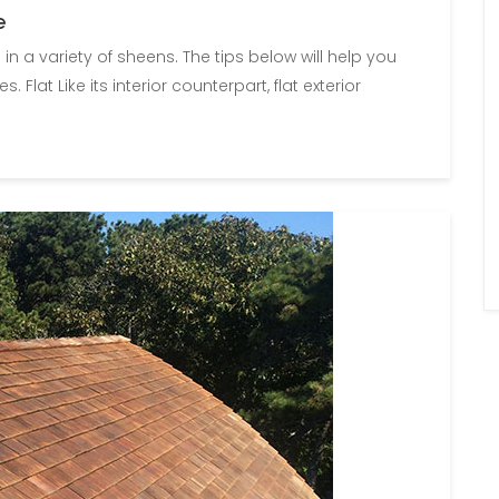
e
e in a variety of sheens. The tips below will help you
Flat Like its interior counterpart, flat exterior