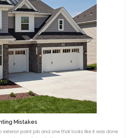
ting Mistakes
 exterior paint job and one that looks like it was done