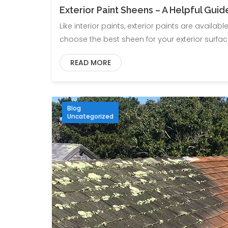
Exterior Paint Sheens – A Helpful Guid
Like interior paints, exterior paints are availabl
choose the best sheen for your exterior surfaces. 
READ MORE
Blog
Uncategorized