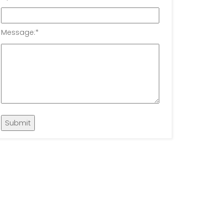
Message:
*