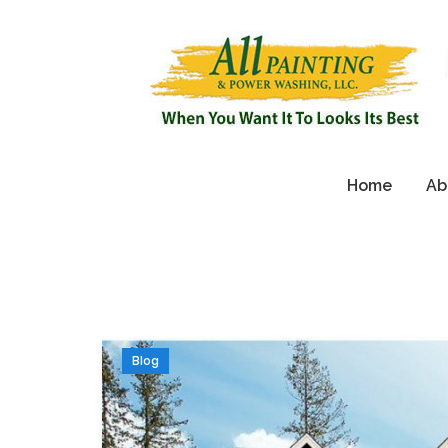
Home
Ab
Blog