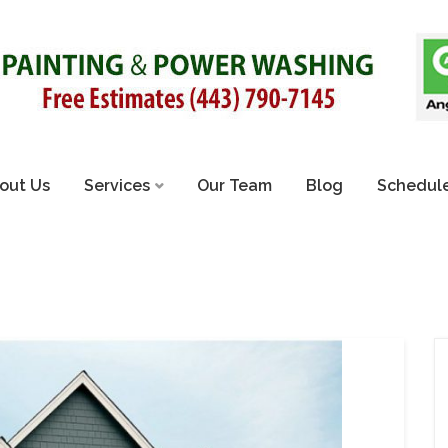
out Us
Services
Our Team
Blog
Schedule