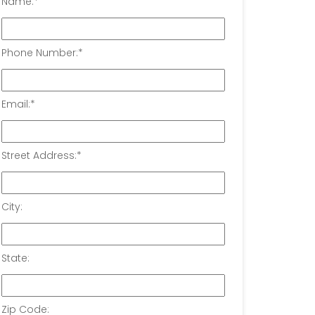
Name:
*
Phone Number:
*
Email:
*
Street Address:
*
City:
State:
Zip Code: