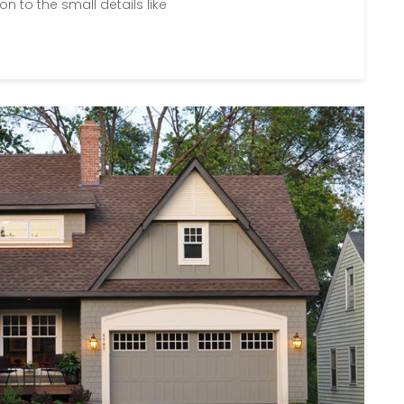
on to the small details like