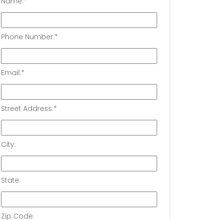
Name:
*
Phone Number:
*
Email:
*
Street Address:
*
City:
State:
Zip Code: