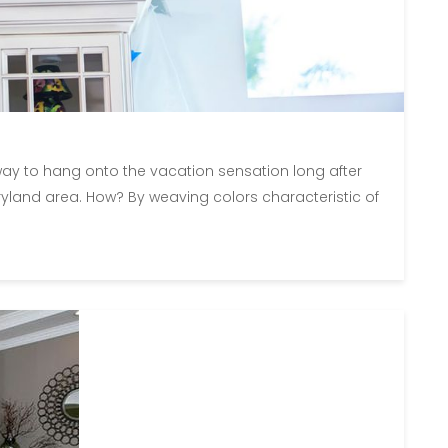
 way to hang onto the vacation sensation long after
yland area. How? By weaving colors characteristic of