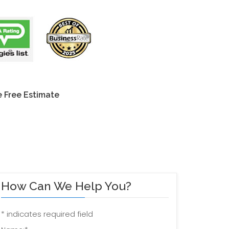
 Free Estimate
How Can We Help You?
*
indicates required field