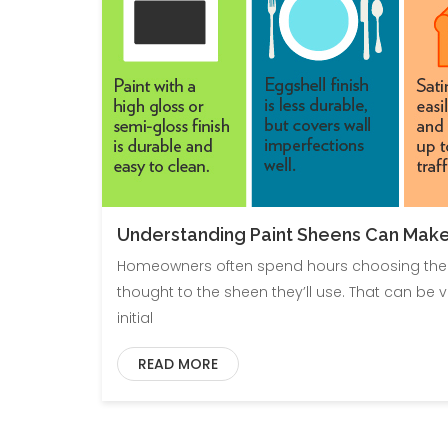
Understanding Paint Sheens Can Make
Homeowners often spend hours choosing the per
thought to the sheen they’ll use. That can be v
initial
READ MORE