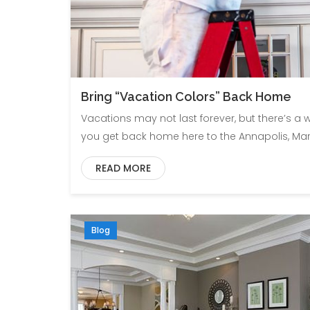
Bring “Vacation Colors” Back Home
Vacations may not last forever, but there’s a
you get back home here to the Annapolis, Mar
READ MORE
Blog