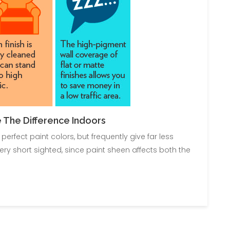
 The Difference Indoors
fect paint colors, but frequently give far less
ery short sighted, since paint sheen affects both the