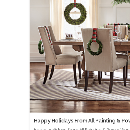
Happy Holidays From All Painting & P
Happy Holidays From All Painting & Power Washi