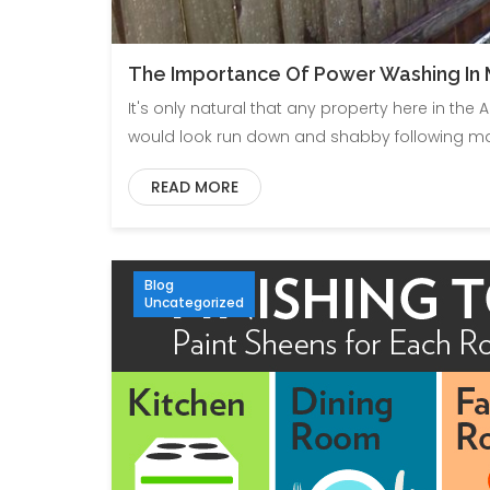
The Importance Of Power Washing In M
It's only natural that any property here in the
would look run down and shabby following ma
READ MORE
Blog
Uncategorized