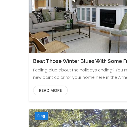
Beat Those Winter Blues With Some Fr
Feeling blue about the holidays ending? You ma
new paint color for your home here in the A
READ MORE
Blog