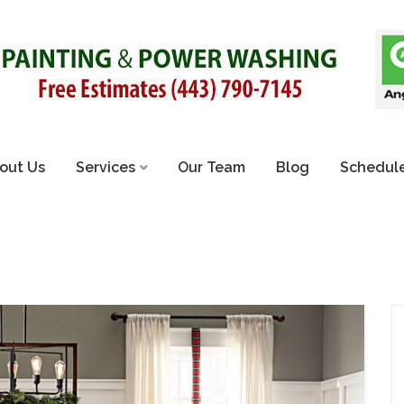
out Us
Services
Our Team
Blog
Schedule