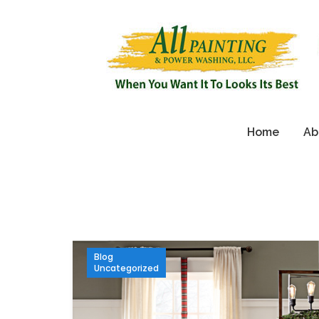
Home
Ab
Blog
Uncategorized