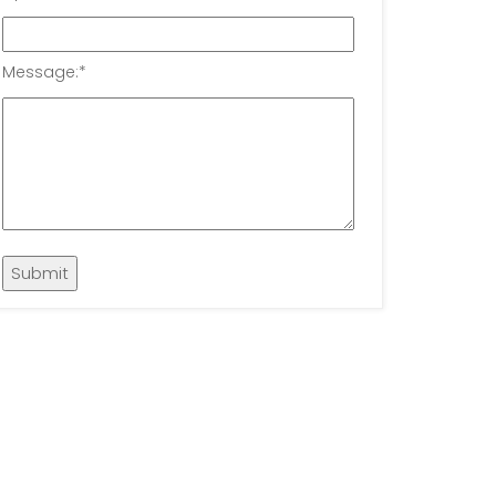
Message:
*