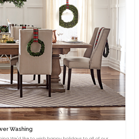
ower Washing
ng We'd like to wish happy holidays to all of our