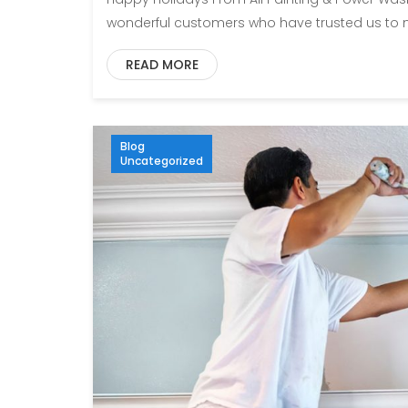
wonderful customers who have trusted us to m
READ MORE
Blog
Uncategorized