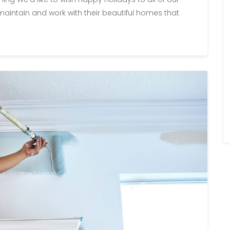
aintain and work with their beautiful homes that