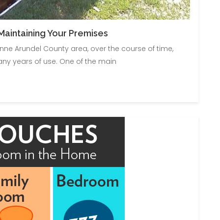
aintaining Your Premises
 Anne Arundel County area, over the course of time,
ny years of use. One of the main