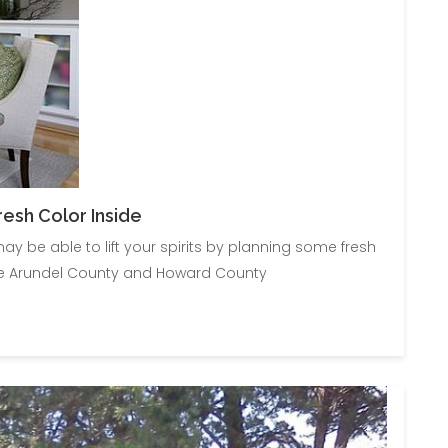
esh Color Inside
y be able to lift your spirits by planning some fresh
nne Arundel County and Howard County