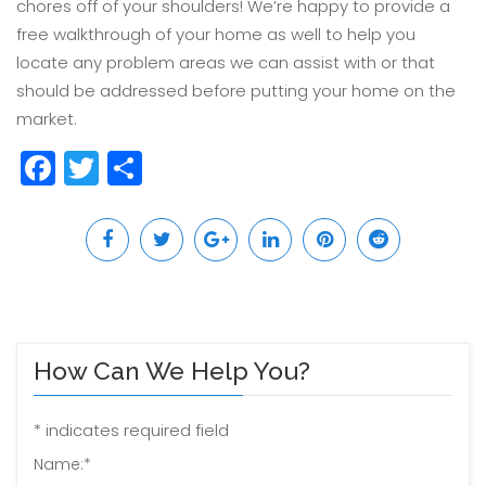
chores off of your shoulders! We’re happy to provide a
free walkthrough of your home as well to help you
locate any problem areas we can assist with or that
should be addressed before putting your home on the
market.
Facebook
Twitter
Share
How Can We Help You?
*
indicates required field
Name:
*