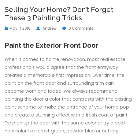
Selling Your Home? Don’t Forget
These 3 Painting Tricks
May 11, 2018
Andrew
0 Comments
Paint the Exterior Front Door
When it comes to home renovation, most real estate
professionals would agree that the front entryway
creates a memorable first impression. Over time, the
paint on the front door and surrounding trim can
become worn and faded. We always recommend
painting the door a color that contrasts with the existing
paint scheme to make the entrance of your home pop
and create a stunning effect with a fresh coat of paint.
Freshen up the door with the same color or try a bold
new color like forest green, powder blue or buttery