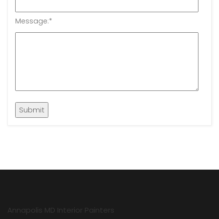
Message:
*
Annapolis MD Interior Painters