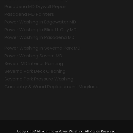
Pasadena MD Drywall Repair
Pasadena MD Painters
Power Washing In Edgewater MD
Power Washing In Ellicott City MD
Power Washing In Pasadena MD
Power Washing In Severna Park MD
Power Washing Severn MD
Severn MD Interior Painting
Severna Park Deck Cleaning
Severna Park Pressure Washing
Carpentry & Wood Replacement Maryland
Copyright © All Painting & Power Washing. All Rights Reserved.