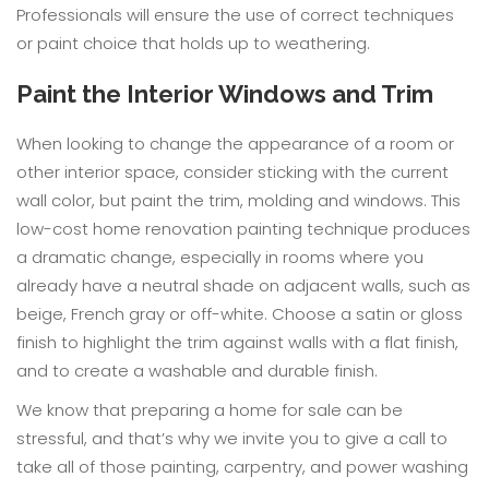
Professionals will ensure the use of correct techniques
or paint choice that holds up to weathering.
Paint the Interior Windows and Trim
When looking to change the appearance of a room or
other interior space, consider sticking with the current
wall color, but paint the trim, molding and windows. This
low-cost home renovation painting technique produces
a dramatic change, especially in rooms where you
already have a neutral shade on adjacent walls, such as
beige, French gray or off-white. Choose a satin or gloss
finish to highlight the trim against walls with a flat finish,
and to create a washable and durable finish.
We know that preparing a home for sale can be
stressful, and that’s why we invite you to give a call to
take all of those painting, carpentry, and power washing