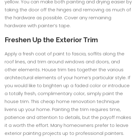
yellow. You can make both painting and drying easier by
taking the door off the hinges and removing as much of
the hardware as possible. Cover any remaining
hardware with painter’s tape.
Freshen Up the Exterior Trim
Apply a fresh coat of paint to fascia, soffits along the
roof lines, and trim around windows and doors, and
other elements. House trim ties together the various
architectural elements of your home’s particular style. If
you would like to brighten up a faded color or introduce
a totally fresh, complimentary color, simply paint the
house trim. This cheap home renovation technique
livens up your home. Painting the trim requires time,
patience and attention to details, but the payoff makes
it a worth the effort. Many homeowners prefer to leave
exterior painting projects up to professional painters.