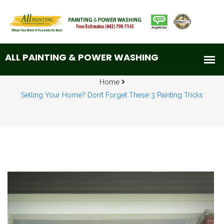
Home
Selling Your Home? Don’t Forget These 3 Painting Tricks