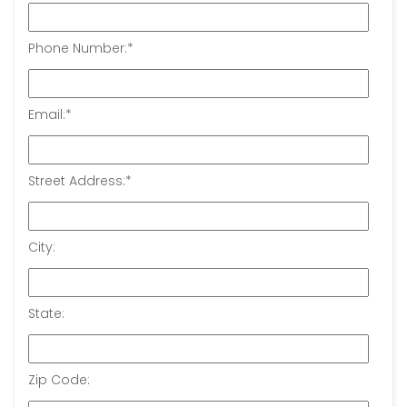
Phone Number:
*
Email:
*
Street Address:
*
City:
State:
Zip Code: