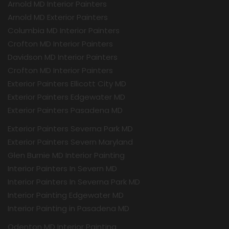
Arnold MD Interior Painters
Arnold MD Exterior Painters
Columbia MD Interior Painters
Crofton MD Interior Painters
Davidson MD Interior Painters
Crofton MD Interior Painters
Exterior Painters Ellicott City MD
Exterior Painters Edgewater MD
Exterior Painters Pasadena MD
Exterior Painters Severna Park MD
Exterior Painters Severn Maryland
Glen Burnie MD Interior Painting
Interior Painters In Severn MD
Interior Painters In Severna Park MD
Interior Painting Edgewater MD
Interior Painting in Pasadena MD
Odenton MD Interior Painting