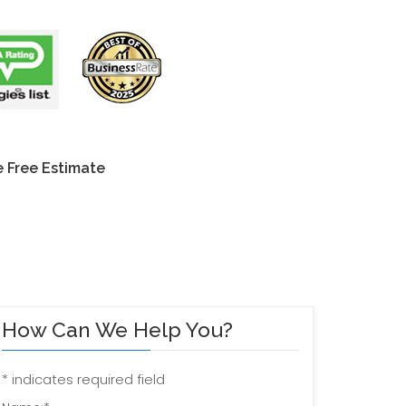
 Free Estimate
How Can We Help You?
*
indicates required field