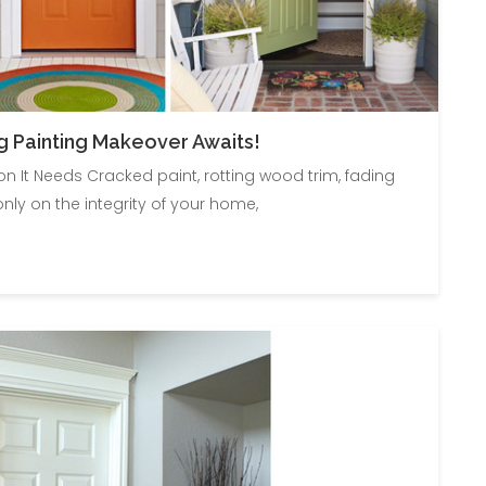
g Painting Makeover Awaits!
 It Needs Cracked paint, rotting wood trim, fading
only on the integrity of your home,