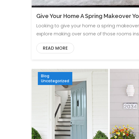
Give Your Home A Spring Makeover Yo
Looking to give your home a spring makeover 
explore making over some of those rooms insi
READ MORE
Blog
Uncategorized