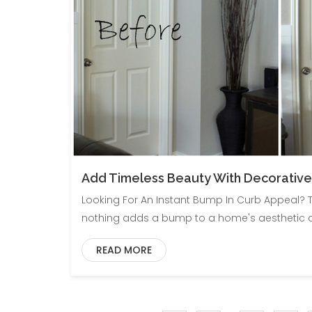
Add Timeless Beauty With Decorative
Looking For An Instant Bump In Curb Appeal? T
nothing adds a bump to a home's aesthetic ap
READ MORE