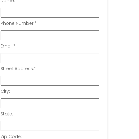
Name:
*
Phone Number:
*
Email:
*
Street Address:
*
City:
State:
Zip Code: