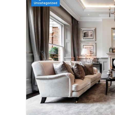
Uncategorized