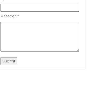
Message:
*