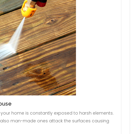
House
of your home is constantly exposed to harsh elements.
ut also man-made ones attack the surfaces causing