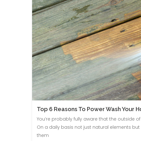
Top 6 Reasons To Power Wash Your 
You’re probably fully aware that the outside 
On a daily basis not just natural elements b
them