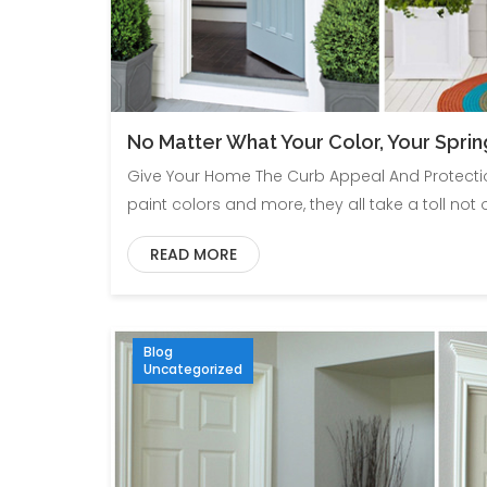
No Matter What Your Color, Your Sprin
Give Your Home The Curb Appeal And Protection
paint colors and more, they all take a toll not 
READ MORE
Blog
Uncategorized