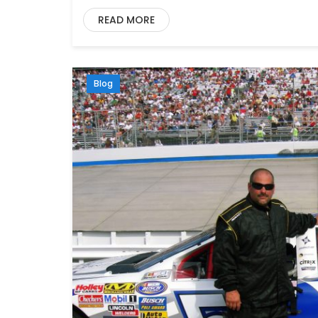
READ MORE
Blog