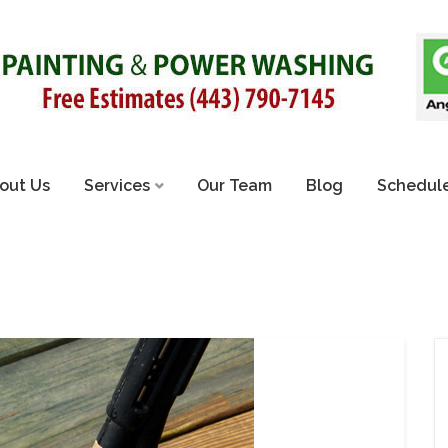
out Us
Services
Our Team
Blog
Schedule