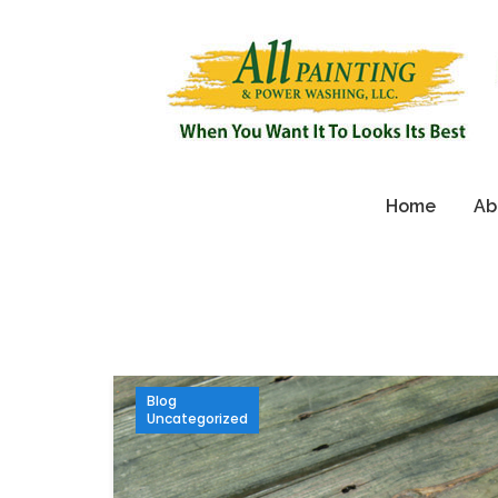
Home
Ab
Blog
Uncategorized