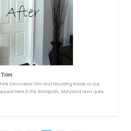
 Trim
hink Decorative Trim And Moulding Inside or out,
peal here in the Annapolis , Maryland area quite