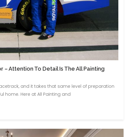
– Attention To Detail Is The All Painting
racetrack, and it takes that same level of preparation
ul home. Here at All Painting and