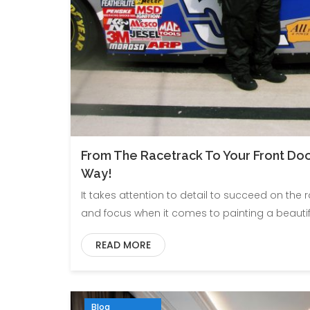
From The Racetrack To Your Front Door 
Way!
It takes attention to detail to succeed on the 
and focus when it comes to painting a beautif
READ MORE
Blog