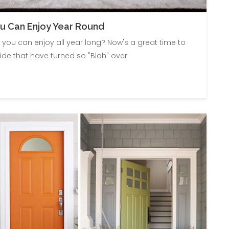
u Can Enjoy Year Round
you can enjoy all year long? Now's a great time to
de that have turned so "Blah" over