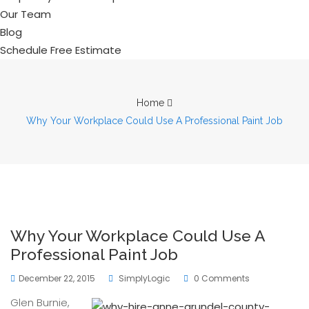
Our Team
Blog
Schedule Free Estimate
Home
Why Your Workplace Could Use A Professional Paint Job
Why Your Workplace Could Use A
Professional Paint Job
December 22, 2015
SimplyLogic
0 Comments
Glen Burnie,