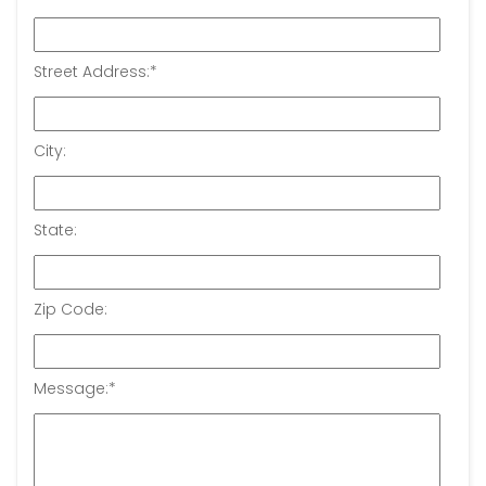
Street Address:
*
City:
State:
Zip Code:
Message:
*