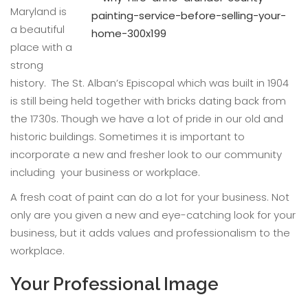
Maryland is
a beautiful
place with a
strong
history. The St. Alban’s Episcopal which was built in 1904
is still being held together with bricks dating back from
the 1730s. Though we have a lot of pride in our old and
historic buildings. Sometimes it is important to
incorporate a new and fresher look to our community
including your business or workplace.
A fresh coat of paint can do a lot for your business. Not
only are you given a new and eye-catching look for your
business, but it adds values and professionalism to the
workplace.
Your Professional Image