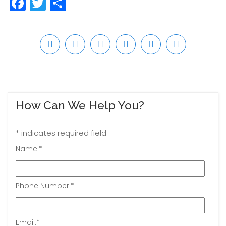
Facebook
Twitter
Share
How Can We Help You?
*
indicates required field
Name:
*
Phone Number:
*
Email:
*