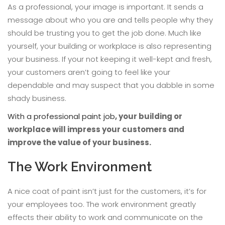
As a professional, your image is important. It sends a
message about who you are and tells people why they
should be trusting you to get the job done. Much like
yourself, your building or workplace is also representing
your business. If your not keeping it well-kept and fresh,
your customers aren’t going to feel like your
dependable and may suspect that you dabble in some
shady business.
With a professional paint job
, your building or
workplace will impress your customers and
improve the value of your business.
The Work Environment
A nice coat of paint isn’t just for the customers, it’s for
your employees too. The work environment greatly
effects their ability to work and communicate on the