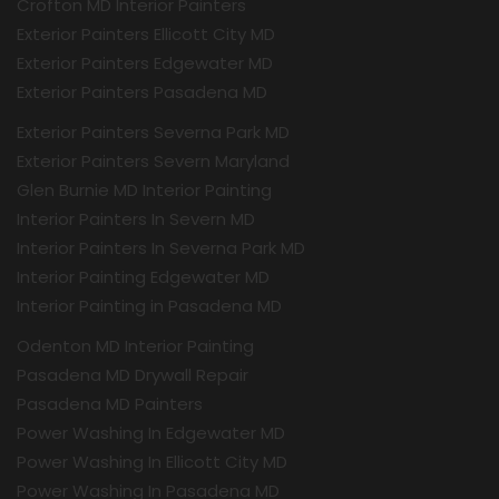
Crofton MD Interior Painters
Exterior Painters Ellicott City MD
Exterior Painters Edgewater MD
Exterior Painters Pasadena MD
Exterior Painters Severna Park MD
Exterior Painters Severn Maryland
Glen Burnie MD Interior Painting
Interior Painters In Severn MD
Interior Painters In Severna Park MD
Interior Painting Edgewater MD
Interior Painting in Pasadena MD
Odenton MD Interior Painting
Pasadena MD Drywall Repair
Pasadena MD Painters
Power Washing In Edgewater MD
Power Washing In Ellicott City MD
Power Washing In Pasadena MD