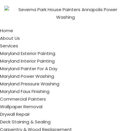
Home
About Us
Services
Maryland Exterior Painting
Maryland Interior Painting
Maryland Painter For A Day
Maryland Power Washing
Maryland Pressure Washing
Maryland Faux Finishing
Commercial Painters
Wallpaper Removal
Drywall Repair
Deck Staining & Sealing
Carpentry & Wood Replacement