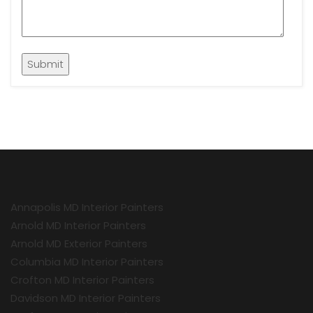
Annapolis MD Interior Painters
Arnold MD Interior Painters
Arnold MD Exterior Painters
Columbia MD Interior Painters
Crofton MD Interior Painters
Davidson MD Interior Painters