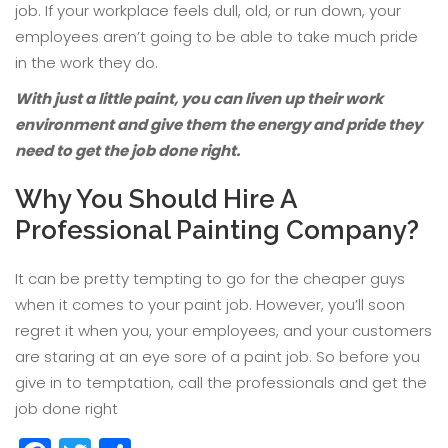
job. If your workplace feels dull, old, or run down, your
employees aren’t going to be able to take much pride
in the work they do.
With just a little paint, you can liven up their work
environment and give them the energy and pride they
need to get the job done right.
Why You Should Hire A
Professional Painting Company?
It can be pretty tempting to go for the cheaper guys
when it comes to your paint job. However, you’ll soon
regret it when you, your employees, and your customers
are staring at an eye sore of a paint job. So before you
give in to temptation, call the professionals and get the
job done right