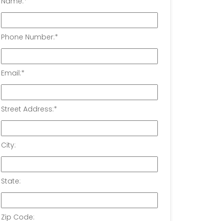
Name:
*
Phone Number:
*
Email:
*
Street Address:
*
City:
State:
Zip Code: