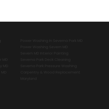
g
Power Washing In Severna Park MD
Power Washing Severn MD
Severn MD Interior Painting
r MD
Severna Park Deck Cleaning
ty MD
Severna Park Pressure Washing
a MD
Carpentry & Wood Replacement
Maryland