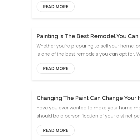
READ MORE
Painting Is The Best Remodel You Can
Whether you’re preparing to sell your home, or 
is one of the best remodels you can opt for. 
READ MORE
Changing The Paint Can Change Your 
Have you ever wanted to make your home more
should be a personification of your distinct p
READ MORE