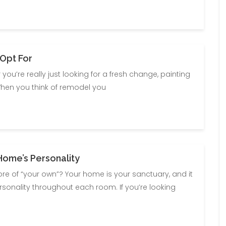
 Opt For
you’re really just looking for a fresh change, painting
When you think of remodel you
Home’s Personality
 of “your own”? Your home is your sanctuary, and it
ersonality throughout each room. If you’re looking