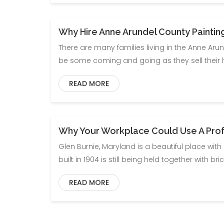
Why Hire Anne Arundel County Paintin
There are many families living in the Anne Aru
be some coming and going as they sell their
READ MORE
Why Your Workplace Could Use A Profe
Glen Burnie, Maryland is a beautiful place with
built in 1904 is still being held together with 
READ MORE