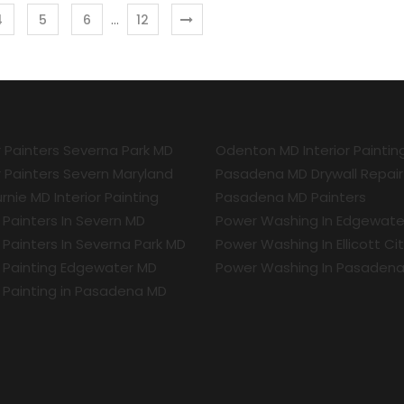
…
4
5
6
12
r Painters Severna Park MD
Odenton MD Interior Paintin
r Painters Severn Maryland
Pasadena MD Drywall Repair
rnie MD Interior Painting
Pasadena MD Painters
r Painters In Severn MD
Power Washing In Edgewate
r Painters In Severna Park MD
Power Washing In Ellicott Ci
r Painting Edgewater MD
Power Washing In Pasaden
r Painting in Pasadena MD