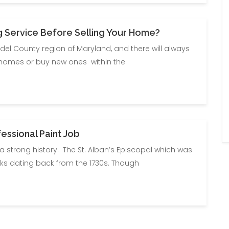
g Service Before Selling Your Home?
ndel County region of Maryland, and there will always
 homes or buy new ones within the
ssional Paint Job
 a strong history. The St. Alban’s Episcopal which was
bricks dating back from the 1730s. Though