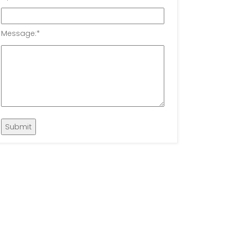
Message:
*