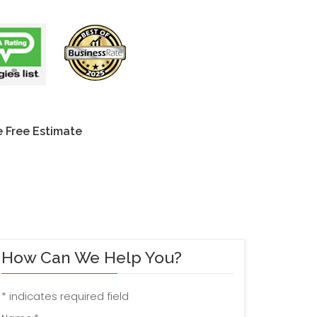
 Free Estimate
How Can We Help You?
*
indicates required field