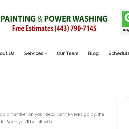
out Us
Services
Our Team
Blog
Schedule
 do a number on your deck. As the years go by, the
e. Soon you’ll be left with