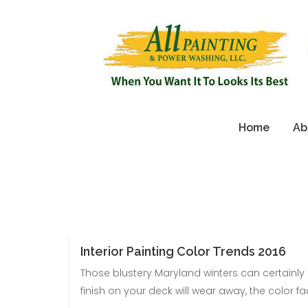
Home
Ab
Interior Painting Color Trends 2016
Those blustery Maryland winters can certainly
finish on your deck will wear away, the color fad