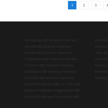
1
2
3
Annapolis MD Interior Painters
Exterio
Arnold MD Interior Painters
Exterio
Arnold MD Exterior Painters
Glen Bu
Columbia MD Interior Painters
Interio
Crofton MD Interior Painters
Interio
Davidson MD Interior Painters
Interio
Crofton MD Interior Painters
Interio
Exterior Painters Ellicott City MD
Exterior Painters Edgewater MD
Exterior Painters Pasadena MD