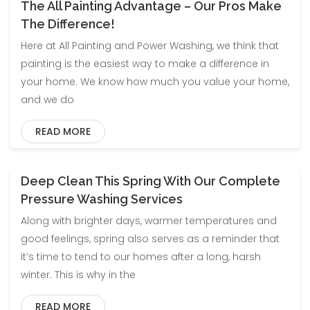
The All Painting Advantage – Our Pros Make
Blog
The Difference!
Here at All Painting and Power Washing, we think that
painting is the easiest way to make a difference in
your home. We know how much you value your home,
and we do
READ MORE
Deep Clean This Spring With Our Complete
Blog
Pressure Washing Services
Along with brighter days, warmer temperatures and
good feelings, spring also serves as a reminder that
it’s time to tend to our homes after a long, harsh
winter. This is why in the
READ MORE