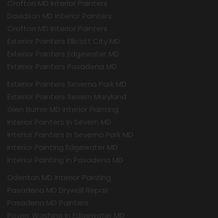
Crofton MD Interior Painters
Davidson MD Interior Painters
Crofton MD Interior Painters
Exterior Painters Ellicott City MD
Exterior Painters Edgewater MD
Exterior Painters Pasadena MD
Exterior Painters Severna Park MD
Exterior Painters Severn Maryland
Glen Burnie MD Interior Painting
Interior Painters In Severn MD
Interior Painters In Severna Park MD
Interior Painting Edgewater MD
Interior Painting in Pasadena MD
Odenton MD Interior Painting
Pasadena MD Drywall Repair
Pasadena MD Painters
Power Washing In Edgewater MD