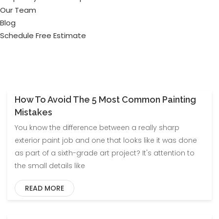
Our Team
Blog
Schedule Free Estimate
How To Avoid The 5 Most Common Painting
Blog
Mistakes
You know the difference between a really sharp
exterior paint job and one that looks like it was done
as part of a sixth-grade art project? It's attention to
the small details like
READ MORE