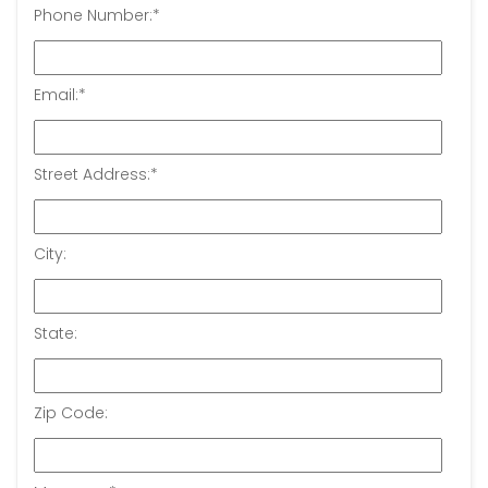
Phone Number:
*
Email:
*
Street Address:
*
City:
State:
Zip Code: