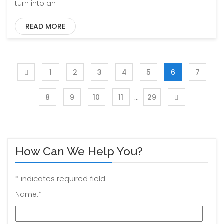
turn into an
READ MORE
1
2
3
4
5
6
7
…
8
9
10
11
29
How Can We Help You?
*
indicates required field
Name:
*