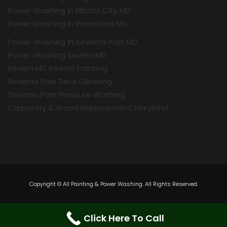
Power Washing In Ellicott City MD
Power Washing In Pasadena MD
Power Washing In Severna Park MD
Power Washing Severn MD
Severn MD Interior Painting
Severna Park Deck Cleaning
Severna Park Pressure Washing
Carpentry & Wood Replacement Maryland
Copyright © All Painting & Power Washing. All Rights Reserved.
Click Here To Call