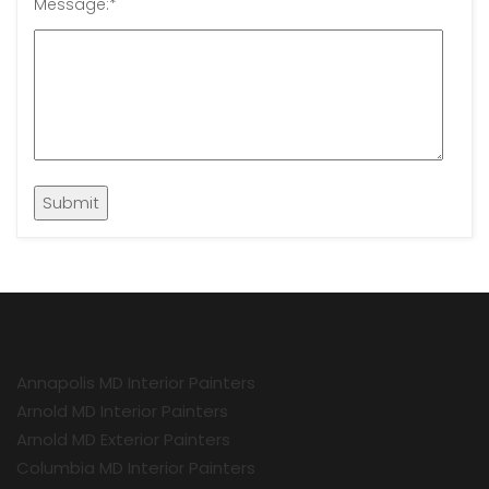
Message:
*
Annapolis MD Interior Painters
Arnold MD Interior Painters
Arnold MD Exterior Painters
Columbia MD Interior Painters