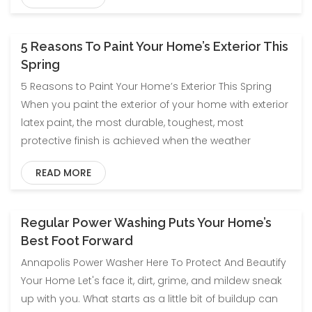
5 Reasons To Paint Your Home’s Exterior This
Blog
Spring
5 Reasons to Paint Your Home’s Exterior This Spring
When you paint the exterior of your home with exterior
latex paint, the most durable, toughest, most
protective finish is achieved when the weather
READ MORE
Regular Power Washing Puts Your Home’s
Blog
Best Foot Forward
Annapolis Power Washer Here To Protect And Beautify
Your Home Let's face it, dirt, grime, and mildew sneak
up with you. What starts as a little bit of buildup can