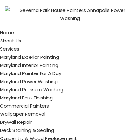
Home
About Us
Services
Maryland Exterior Painting
Maryland Interior Painting
Maryland Painter For A Day
Maryland Power Washing
Maryland Pressure Washing
Maryland Faux Finishing
Commercial Painters
Wallpaper Removal
Drywall Repair
Deck Staining & Sealing
Carpentry & Wood Replacement