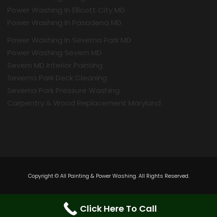
Power Washing In Ellicott City MD
Power Washing In Pasadena MD
Power Washing In Severna Park MD
Power Washing Severn MD
Severn MD Interior Painting
Severna Park Deck Cleaning
Severna Park Pressure Washing
Carpentry & Wood Replacement Maryland
Copyright © All Painting & Power Washing. All Rights Reserved.
Click Here To Call