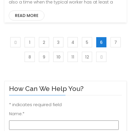
also a time when the typical worker has at least a
READ MORE
1
2
3
4
5
6
7
8
9
10
11
12
How Can We Help You?
*
indicates required field
Name:
*