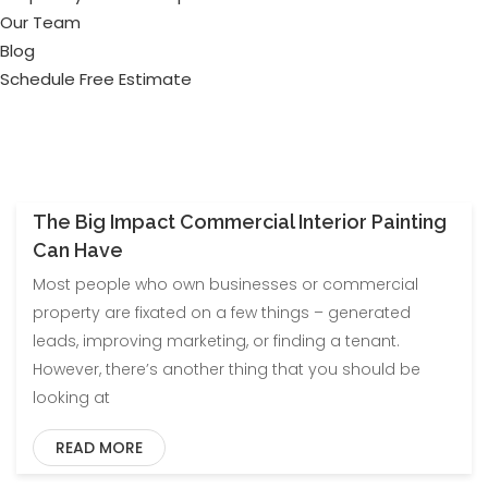
Our Team
Blog
Schedule Free Estimate
The Big Impact Commercial Interior Painting
Can Have
Most people who own businesses or commercial
property are fixated on a few things – generated
leads, improving marketing, or finding a tenant.
However, there’s another thing that you should be
looking at
READ MORE