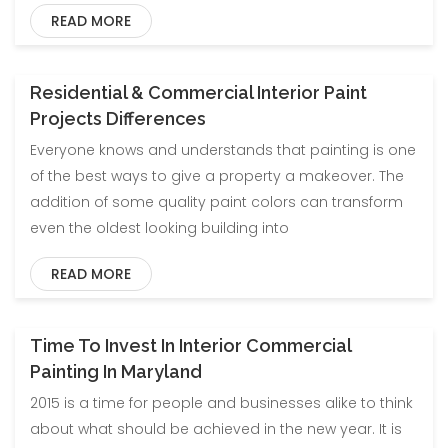
READ MORE
Residential & Commercial Interior Paint
Projects Differences
Everyone knows and understands that painting is one
of the best ways to give a property a makeover. The
addition of some quality paint colors can transform
even the oldest looking building into
READ MORE
Time To Invest In Interior Commercial
Painting In Maryland
2015 is a time for people and businesses alike to think
about what should be achieved in the new year. It is