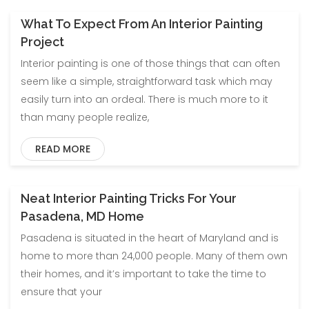
What To Expect From An Interior Painting
Project
Interior painting is one of those things that can often
seem like a simple, straightforward task which may
easily turn into an ordeal. There is much more to it
than many people realize,
READ MORE
Neat Interior Painting Tricks For Your
Pasadena, MD Home
Pasadena is situated in the heart of Maryland and is
home to more than 24,000 people. Many of them own
their homes, and it’s important to take the time to
ensure that your