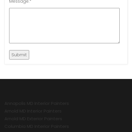
Message:
*
Annapolis MD Interior Painters
Arnold MD Interior Painters
Arnold MD Exterior Painters
Columbia MD Interior Painters