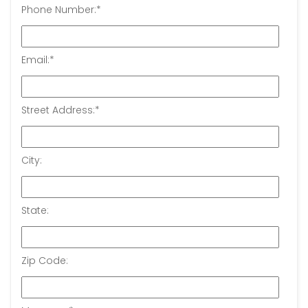
Phone Number:
*
Email:
*
Street Address:
*
City:
State:
Zip Code: