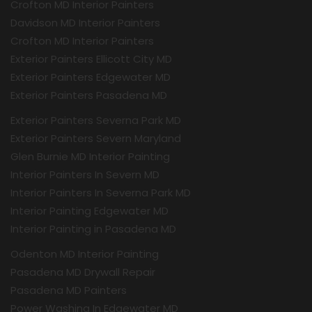
Crofton MD Interior Painters
Davidson MD Interior Painters
Crofton MD Interior Painters
Exterior Painters Ellicott City MD
Exterior Painters Edgewater MD
Exterior Painters Pasadena MD
Exterior Painters Severna Park MD
Exterior Painters Severn Maryland
Glen Burnie MD Interior Painting
Interior Painters In Severn MD
Interior Painters In Severna Park MD
Interior Painting Edgewater MD
Interior Painting in Pasadena MD
Odenton MD Interior Painting
Pasadena MD Drywall Repair
Pasadena MD Painters
Power Washing In Edgewater MD