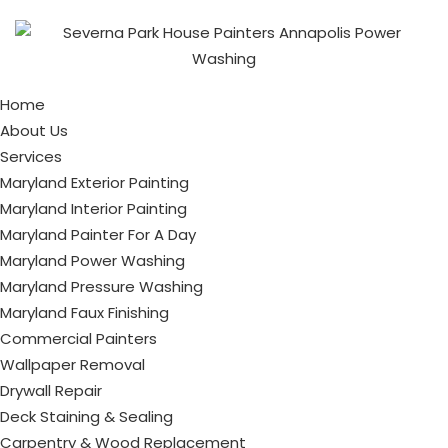
Home
About Us
Services
Maryland Exterior Painting
Maryland Interior Painting
Maryland Painter For A Day
Maryland Power Washing
Maryland Pressure Washing
Maryland Faux Finishing
Commercial Painters
Wallpaper Removal
Drywall Repair
Deck Staining & Sealing
Carpentry & Wood Replacement