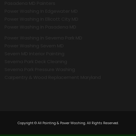
Pasadena MD Painters
Power Washing In Edgewater MD
Power Washing In Ellicott City MD
Power Washing In Pasadena MD
Power Washing In Severna Park MD
Power Washing Severn MD
Severn MD Interior Painting
Severna Park Deck Cleaning
Severna Park Pressure Washing
Carpentry & Wood Replacement Maryland
Copyright © All Painting & Power Washing. All Rights Reserved.