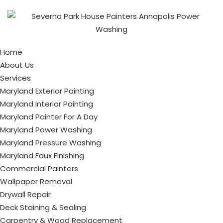
Home
About Us
Services
Maryland Exterior Painting
Maryland Interior Painting
Maryland Painter For A Day
Maryland Power Washing
Maryland Pressure Washing
Maryland Faux Finishing
Commercial Painters
Wallpaper Removal
Drywall Repair
Deck Staining & Sealing
Carpentry & Wood Replacement