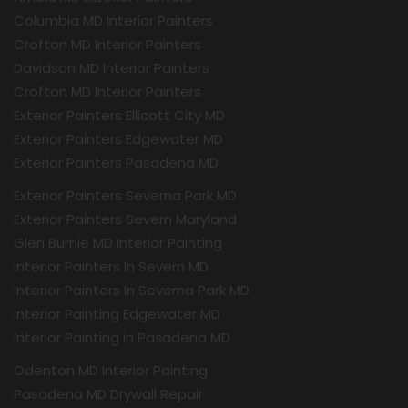
Columbia MD Interior Painters
Crofton MD Interior Painters
Davidson MD Interior Painters
Crofton MD Interior Painters
Exterior Painters Ellicott City MD
Exterior Painters Edgewater MD
Exterior Painters Pasadena MD
Exterior Painters Severna Park MD
Exterior Painters Severn Maryland
Glen Burnie MD Interior Painting
Interior Painters In Severn MD
Interior Painters In Severna Park MD
Interior Painting Edgewater MD
Interior Painting in Pasadena MD
Odenton MD Interior Painting
Pasadena MD Drywall Repair