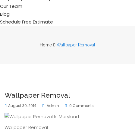
Our Team
Blog
Schedule Free Estimate
Home
Wallpaper Removal
Wallpaper Removal
August 30, 2014
Admin
0 Comments
Wallpaper Removal