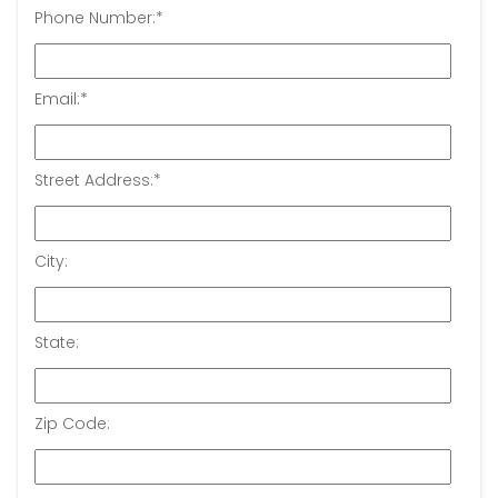
Phone Number:
*
Email:
*
Street Address:
*
City:
State:
Zip Code: