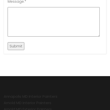
Message:
*
Annapolis MD Interior Painters
Arnold MD Interior Painters
Arnold MD Exterior Painters