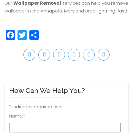
Our
Wallpaper Removal
services can help you remove
wallpaper in the Annapolis, Maryland area lightning-fast!
Facebook
Twitter
Share
How Can We Help You?
*
indicates required field
Name:
*