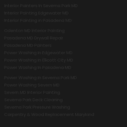
Interior Painters In Severna Park MD
Interior Painting Edgewater MD
Interior Painting in Pasadena MD
Odenton MD Interior Painting
Pasadena MD Drywall Repair
Pasadena MD Painters
Power Washing In Edgewater MD
Power Washing In Ellicott City MD
Power Washing In Pasadena MD
Power Washing In Severna Park MD
Power Washing Severn MD
Severn MD Interior Painting
Severna Park Deck Cleaning
Severna Park Pressure Washing
Carpentry & Wood Replacement Maryland