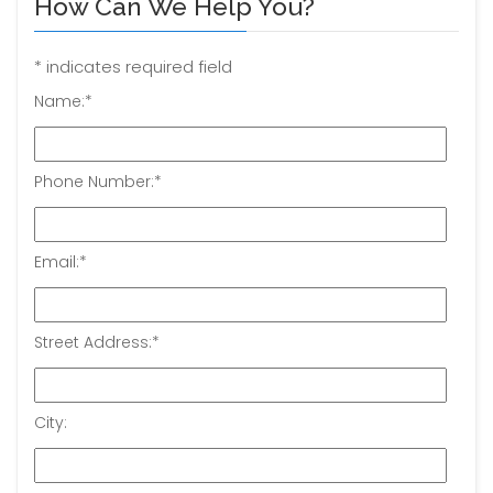
How Can We Help You?
*
indicates required field
Name:
*
Phone Number:
*
Email:
*
Street Address:
*
City: