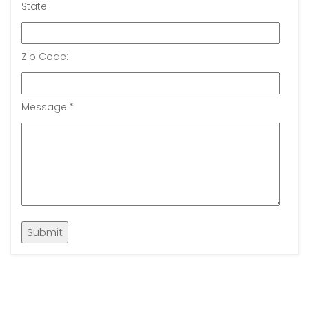
State:
Zip Code:
Message:
*