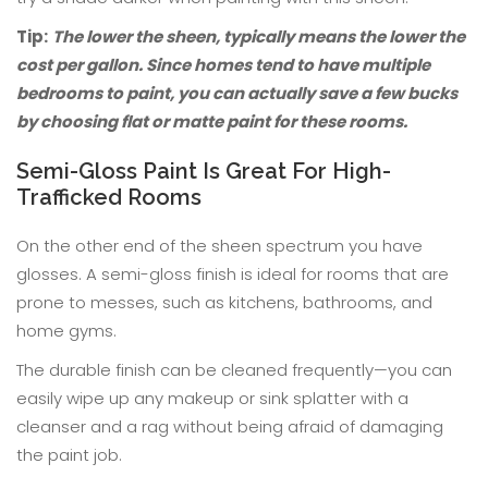
Tip:
The lower the sheen, typically means the lower the
cost per gallon. Since homes tend to have multiple
bedrooms to paint, you can actually save a few bucks
by choosing flat or matte paint for these rooms.
Semi-Gloss Paint Is Great For High-
Trafficked Rooms
On the other end of the sheen spectrum you have
glosses. A semi-gloss finish is ideal for rooms that are
prone to messes, such as kitchens, bathrooms, and
home gyms.
The durable finish can be cleaned frequently—you can
easily wipe up any makeup or sink splatter with a
cleanser and a rag without being afraid of damaging
the paint job.