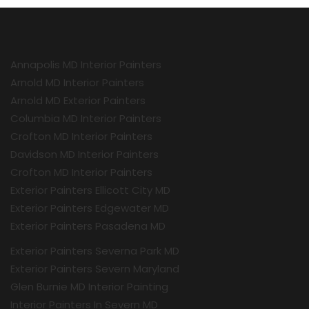
Annapolis MD Interior Painters
Arnold MD Interior Painters
Arnold MD Exterior Painters
Columbia MD Interior Painters
Crofton MD Interior Painters
Davidson MD Interior Painters
Crofton MD Interior Painters
Exterior Painters Ellicott City MD
Exterior Painters Edgewater MD
Exterior Painters Pasadena MD
Exterior Painters Severna Park MD
Exterior Painters Severn Maryland
Glen Burnie MD Interior Painting
Interior Painters In Severn MD