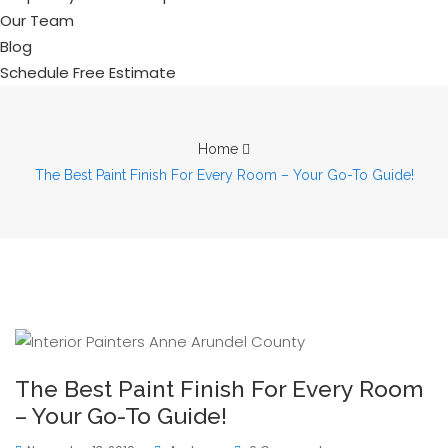
Our Team
Blog
Schedule Free Estimate
Home
The Best Paint Finish For Every Room – Your Go-To Guide!
The Best Paint Finish For Every Room
– Your Go-To Guide!