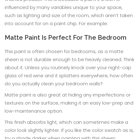
influenced by many variables unique to your space,
such as lighting and size of the room, which aren’t taken
into account for on a paint chip. For example:
Matte Paint Is Perfect For The Bedroom
This paint is often chosen for bedrooms, as a matte
sheen is not durable enough to be heavily cleaned. Think
about it: Unless you routinely knock over your night-cap
glass of red wine and it splatters everywhere, how often
do you actually clean your bedroom walls?
Matte paint is also great at hiding any imperfections or
textures on the surface, making it an easy low-prep and
low-maintenance option.
This finish absorbs light, which can sometimes make a
color look slightly lighter. If you like the color swatch as is,
try a shade darker when painting with this sheen.