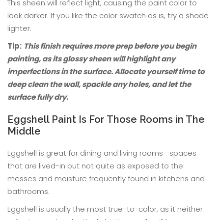
This sheen will reflect light, causing the paint color to
look darker. If you like the color swatch as is, try a shade
lighter.
Tip:
This finish requires more prep before you begin
painting, as its glossy sheen will highlight any
imperfections in the surface. Allocate yourself time to
deep clean the wall, spackle any holes, and let the
surface fully dry.
Eggshell Paint Is For Those Rooms in The
Middle
Eggshell is great for dining and living rooms—spaces
that are lived-in but not quite as exposed to the
messes and moisture frequently found in kitchens and
bathrooms.
Eggshell is usually the most true-to-color, as it neither