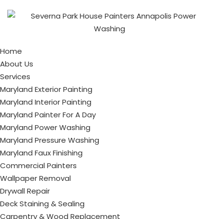
Home
About Us
Services
Maryland Exterior Painting
Maryland Interior Painting
Maryland Painter For A Day
Maryland Power Washing
Maryland Pressure Washing
Maryland Faux Finishing
Commercial Painters
Wallpaper Removal
Drywall Repair
Deck Staining & Sealing
Carpentry & Wood Replacement