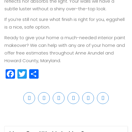
reflects nor absorbs the light. Your walls will have a
subtle luster without a shiny over-the-top look.
If you’re still not sure what finish is right for you, eggshell
is a nice, safe option.
Ready to give your home a much-needed interior paint
makeover? We can help with any are of your home and
offer free estimates throughout Anne Arundel and
Howard County, Maryland.
Facebook
Twitter
Share