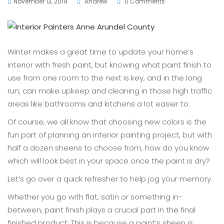
November 13, 2019
Andrew
0 Comments
Winter makes a great time to update your home’s
interior with fresh paint, but knowing what paint finish to
use from one room to the next is key, and in the long
run, can make upkeep and cleaning in those high traffic
areas like bathrooms and kitchens a lot easier to.
Of course, we all know that choosing new colors is the
fun part of planning an interior painting project, but with
half a dozen sheens to choose from, how do you know
which will look best in your space once the paint is dry?
Let’s go over a quick refresher to help jog your memory.
Whether you go with flat, satin or something in-
between, paint finish plays a crucial part in the final
finished product. This is because a paint’s sheen is