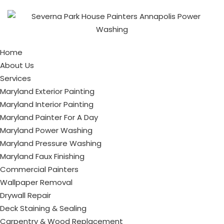
Home
About Us
Services
Maryland Exterior Painting
Maryland Interior Painting
Maryland Painter For A Day
Maryland Power Washing
Maryland Pressure Washing
Maryland Faux Finishing
Commercial Painters
Wallpaper Removal
Drywall Repair
Deck Staining & Sealing
Carpentry & Wood Replacement