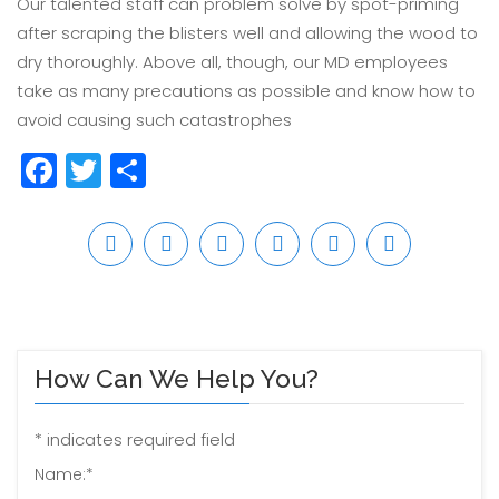
Our talented staff can problem solve by spot-priming
after scraping the blisters well and allowing the wood to
dry thoroughly. Above all, though, our MD employees
take as many precautions as possible and know how to
avoid causing such catastrophes
Facebook
Twitter
Share
How Can We Help You?
*
indicates required field
Name:
*