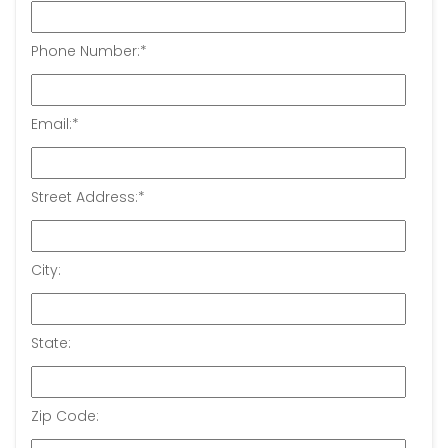
Phone Number:
*
Email:
*
Street Address:
*
City:
State:
Zip Code: