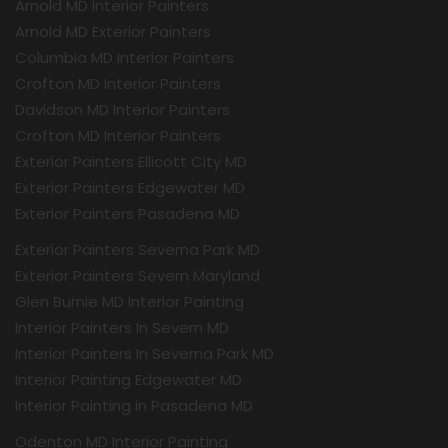
Arnold MD Interior Painters
Arnold MD Exterior Painters
Columbia MD Interior Painters
Crofton MD Interior Painters
Davidson MD Interior Painters
Crofton MD Interior Painters
Exterior Painters Ellicott City MD
Exterior Painters Edgewater MD
Exterior Painters Pasadena MD
Exterior Painters Severna Park MD
Exterior Painters Severn Maryland
Glen Burnie MD Interior Painting
Interior Painters In Severn MD
Interior Painters In Severna Park MD
Interior Painting Edgewater MD
Interior Painting in Pasadena MD
Odenton MD Interior Painting