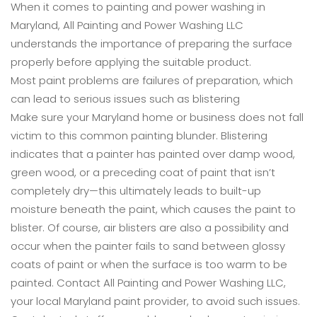
When it comes to painting and power washing in
Maryland, All Painting and Power Washing LLC
understands the importance of preparing the surface
properly before applying the suitable product.
Most paint problems are failures of preparation, which
can lead to serious issues such as blistering
Make sure your Maryland home or business does not fall
victim to this common painting blunder. Blistering
indicates that a painter has painted over damp wood,
green wood, or a preceding coat of paint that isn’t
completely dry—this ultimately leads to built-up
moisture beneath the paint, which causes the paint to
blister. Of course, air blisters are also a possibility and
occur when the painter fails to sand between glossy
coats of paint or when the surface is too warm to be
painted. Contact All Painting and Power Washing LLC,
your local Maryland paint provider, to avoid such issues.