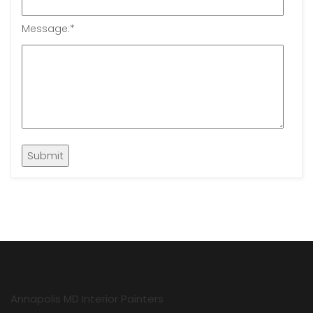
Message:
*
Annapolis MD Interior Painters