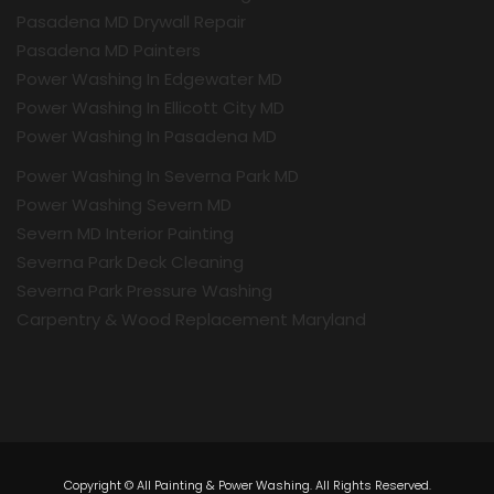
Pasadena MD Drywall Repair
Pasadena MD Painters
Power Washing In Edgewater MD
Power Washing In Ellicott City MD
Power Washing In Pasadena MD
Power Washing In Severna Park MD
Power Washing Severn MD
Severn MD Interior Painting
Severna Park Deck Cleaning
Severna Park Pressure Washing
Carpentry & Wood Replacement Maryland
Copyright © All Painting & Power Washing. All Rights Reserved.