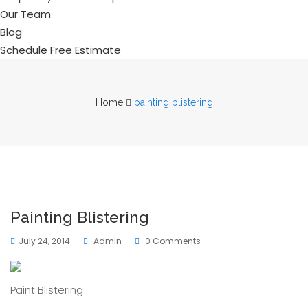
Our Team
Blog
Schedule Free Estimate
Home
painting blistering
Painting Blistering
July 24, 2014
Admin
0 Comments
Paint Blistering