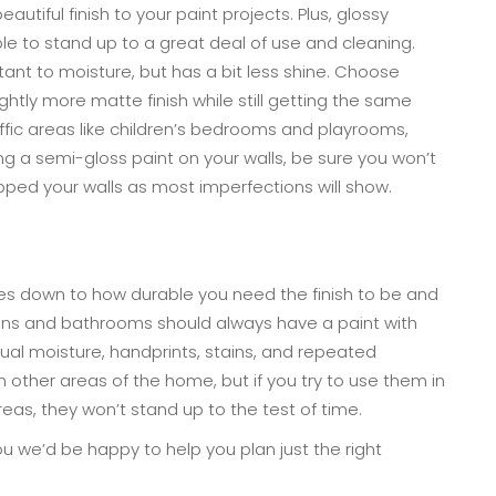
autiful finish to your paint projects. Plus, glossy
le to stand up to a great deal of use and cleaning.
tant to moisture, but has a bit less shine. Choose
ightly more matte finish while still getting the same
raffic areas like children’s bedrooms and playrooms,
g a semi-gloss paint on your walls, be sure you won’t
pped your walls as most imperfections will show.
es down to how durable you need the finish to be and
hens and bathrooms should always have a paint with
ual moisture, handprints, stains, and repeated
r in other areas of the home, but if you try to use them in
areas, they won’t stand up to the test of time.
 you we’d be happy to help you plan just the right