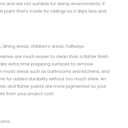
ins and are not suitable for damp environments. If
lat paint that’s made for ceilings so it drips less and
 dining areas, children’s areas, hallways.
finishes are much easier to clean than a flatter finish.
o take extra time prepping surfaces to remove
 in moist areas such as bathrooms and kitchens, and
e for added durability without too much shine. An
 feel, and flatter paints are more pigmented so your
cks from your project cost.
rooms.