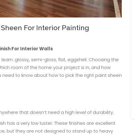
Sheen For Interior Painting
inish For Interior Walls
learn: glossy, semi-gloss, flat, eggshell. Choosing the
which room of the home your project is in, and how
u need to know about how to pick the right paint sheen
anywhere that doesn’t need a high level of durability.
ish has a very low luster. These finishes are excellent
ce, but they are not designed to stand up to heavy