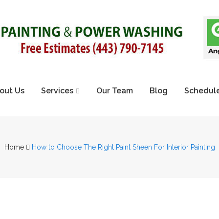
out Us
Services
Our Team
Blog
Schedule
Home
How to Choose The Right Paint Sheen For Interior Painting