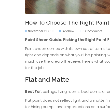
How To Choose The Right Paint 
November 21, 2018
Andrew
0 Comments
Paint Sheen Guide: Picking the Right Paint F
Paint sheen comes with its own set of terms to 
right one depends on what you’ll be painting, 
much use the area will receive. Here’s what yo
for the job.
Flat and Matte
Best For
: ceilings, living rooms, bedrooms, or 
Flat paint does not reflect light and a matte fin
for hiding bumps and imperfections on a surfa