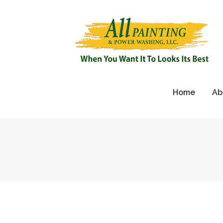
Home
Ab