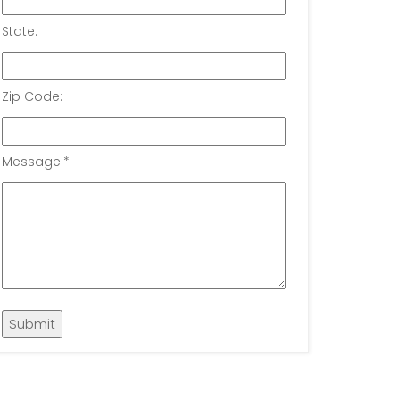
State:
Zip Code:
Message:
*