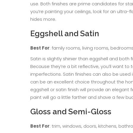
use. Both finishes are prime candidates for sta
you’re painting your ceilings, look for an ultra-f
hides more.
Eggshell and Satin
Best For
: family rooms, living rooms, bedrooms,
Satin is slightly shinier than eggshell and both 
Because they’re a bit reflective, you’ll want t
imperfections. Satin finishes can also be used
can be an excellent choice throughout the hom
eggshell or satin finish will provide an elegant
paint will go a little farther and shave a few bu
Gloss and Semi-Gloss
Best For
: trim, windows, doors, kitchens, bath