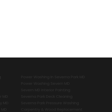
g
Power Washing In Severna Park MD
Power Washing Severn MD
Severn MD Interior Painting
r MD
Severna Park Deck Cleaning
ty MD
Severna Park Pressure Washing
a MD
Carpentry & Wood Replacement