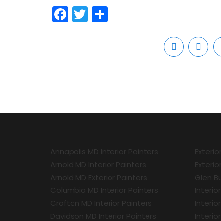
Facebook
Twitter
Share
Annapolis MD Interior Painters
Exterio
Arnold MD Interior Painters
Exterio
Arnold MD Exterior Painters
Glen Bu
Columbia MD Interior Painters
Interio
Crofton MD Interior Painters
Interio
Davidson MD Interior Painters
Interio