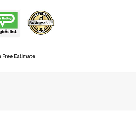
 Free Estimate