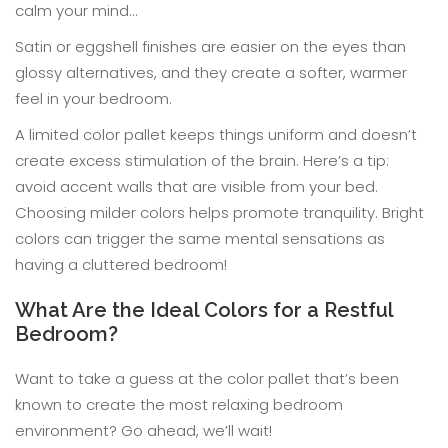
calm your mind…
Satin or eggshell finishes are easier on the eyes than
glossy alternatives, and they create a softer, warmer
feel in your bedroom.
A limited color pallet keeps things uniform and doesn’t
create excess stimulation of the brain. Here’s a tip:
avoid accent walls that are visible from your bed.
Choosing milder colors helps promote tranquility. Bright
colors can trigger the same mental sensations as
having a cluttered bedroom!
What Are the Ideal Colors for a Restful
Bedroom?
Want to take a guess at the color pallet that’s been
known to create the most relaxing bedroom
environment? Go ahead, we’ll wait!