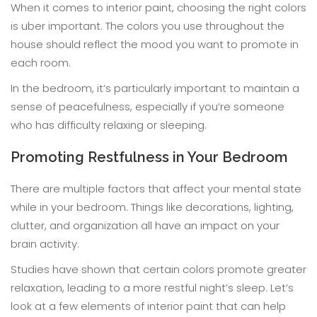
When it comes to interior paint, choosing the right colors
is uber important. The colors you use throughout the
house should reflect the mood you want to promote in
each room.
In the bedroom, it’s particularly important to maintain a
sense of peacefulness, especially if you’re someone
who has difficulty relaxing or sleeping.
Promoting Restfulness in Your Bedroom
There are multiple factors that affect your mental state
while in your bedroom. Things like decorations, lighting,
clutter, and organization all have an impact on your
brain activity.
Studies have shown that certain colors promote greater
relaxation, leading to a more restful night’s sleep. Let’s
look at a few elements of interior paint that can help