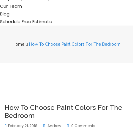
Our Team
Blog
Schedule Free Estimate
Home
How To Choose Paint Colors For The Bedroom
How To Choose Paint Colors For The
Bedroom
February 21, 2018
Andrew
0 Comments