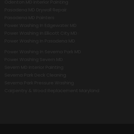
Odenton MD Interior Painting
Pasadena MD Drywall Repair
Pasadena MD Painters
Power Washing In Edgewater MD
Power Washing In Ellicott City MD
Power Washing In Pasadena MD
Power Washing In Severna Park MD
Power Washing Severn MD
Severn MD Interior Painting
Severna Park Deck Cleaning
Severna Park Pressure Washing
Carpentry & Wood Replacement Maryland