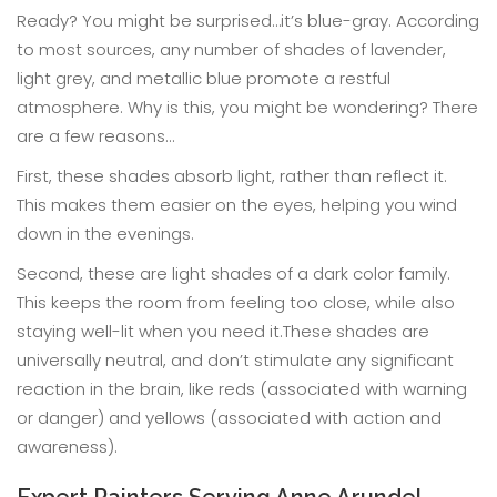
Ready? You might be surprised…it’s blue-gray. According
to most sources, any number of shades of lavender,
light grey, and metallic blue promote a restful
atmosphere. Why is this, you might be wondering? There
are a few reasons…
First, these shades absorb light, rather than reflect it.
This makes them easier on the eyes, helping you wind
down in the evenings.
Second, these are light shades of a dark color family.
This keeps the room from feeling too close, while also
staying well-lit when you need it.These shades are
universally neutral, and don’t stimulate any significant
reaction in the brain, like reds (associated with warning
or danger) and yellows (associated with action and
awareness).