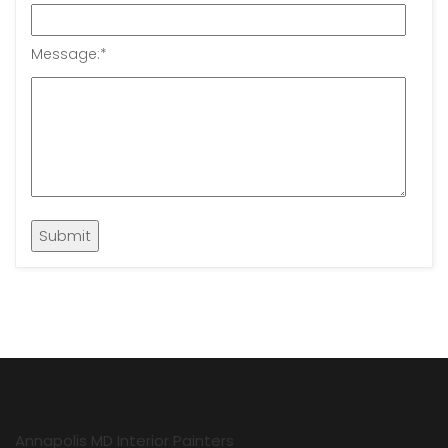
Message:
*
Annapolis MD Interior Painters