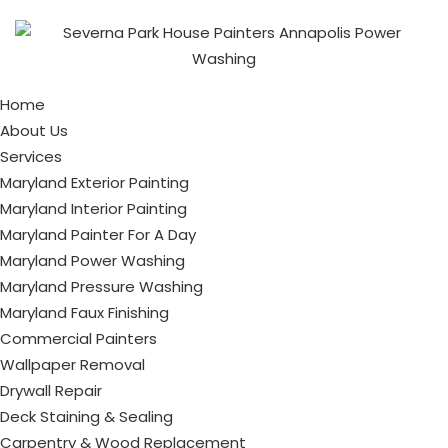
Home
About Us
Services
Maryland Exterior Painting
Maryland Interior Painting
Maryland Painter For A Day
Maryland Power Washing
Maryland Pressure Washing
Maryland Faux Finishing
Commercial Painters
Wallpaper Removal
Drywall Repair
Deck Staining & Sealing
Carpentry & Wood Replacement