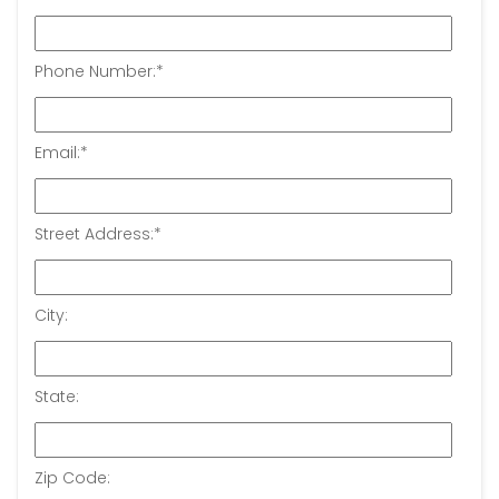
Phone Number:
*
Email:
*
Street Address:
*
City:
State:
Zip Code: