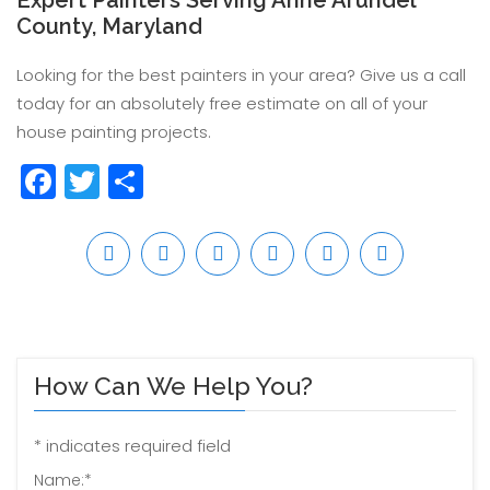
Expert Painters Serving Anne Arundel
County, Maryland
Looking for the best painters in your area? Give us a call
today for an absolutely free estimate on all of your
house painting projects.
Facebook
Twitter
Share
How Can We Help You?
*
indicates required field
Name:
*