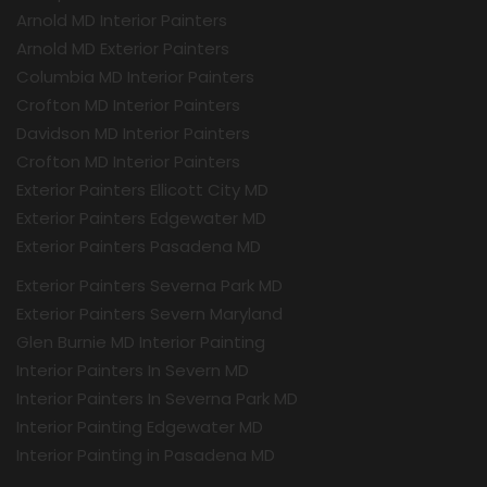
Arnold MD Interior Painters
Arnold MD Exterior Painters
Columbia MD Interior Painters
Crofton MD Interior Painters
Davidson MD Interior Painters
Crofton MD Interior Painters
Exterior Painters Ellicott City MD
Exterior Painters Edgewater MD
Exterior Painters Pasadena MD
Exterior Painters Severna Park MD
Exterior Painters Severn Maryland
Glen Burnie MD Interior Painting
Interior Painters In Severn MD
Interior Painters In Severna Park MD
Interior Painting Edgewater MD
Interior Painting in Pasadena MD