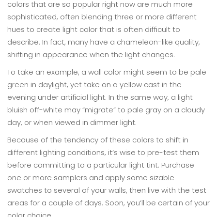
colors that are so popular right now are much more
sophisticated, often blending three or more different
hues to create light color that is often difficult to
describe. In fact, many have a chameleon-like quality,
shifting in appearance when the light changes.
To take an example, a wall color might seem to be pale
green in daylight, yet take on a yellow cast in the
evening under artificial light. In the same way, a light
bluish off-white may “migrate” to pale gray on a cloudy
day, or when viewed in dimmer light.
Because of the tendency of these colors to shift in
different lighting conditions, it’s wise to pre-test them
before committing to a particular light tint. Purchase
one or more samplers and apply some sizable
swatches to several of your walls, then live with the test
areas for a couple of days. Soon, you’ll be certain of your
color choice.