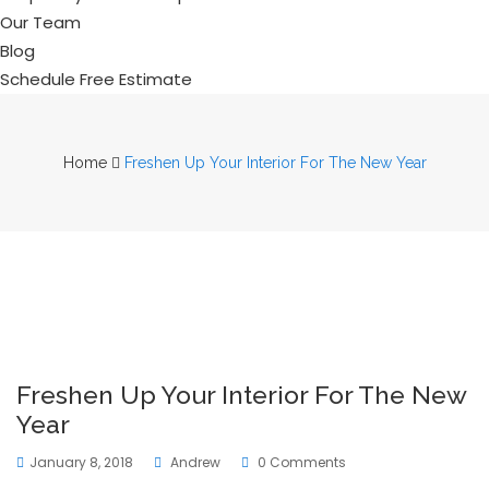
Our Team
Blog
Schedule Free Estimate
Home
Freshen Up Your Interior For The New Year
Freshen Up Your Interior For The New
Year
January 8, 2018
Andrew
0 Comments