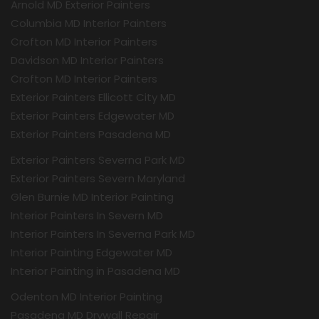
Arnold MD Exterior Painters
Columbia MD Interior Painters
Crofton MD Interior Painters
Davidson MD Interior Painters
Crofton MD Interior Painters
Exterior Painters Ellicott City MD
Exterior Painters Edgewater MD
Exterior Painters Pasadena MD
Exterior Painters Severna Park MD
Exterior Painters Severn Maryland
Glen Burnie MD Interior Painting
Interior Painters In Severn MD
Interior Painters In Severna Park MD
Interior Painting Edgewater MD
Interior Painting in Pasadena MD
Odenton MD Interior Painting
Pasadena MD Drywall Repair