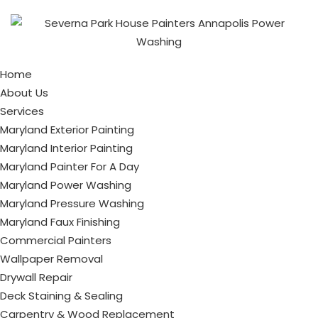
Home
About Us
Services
Maryland Exterior Painting
Maryland Interior Painting
Maryland Painter For A Day
Maryland Power Washing
Maryland Pressure Washing
Maryland Faux Finishing
Commercial Painters
Wallpaper Removal
Drywall Repair
Deck Staining & Sealing
Carpentry & Wood Replacement