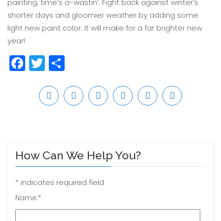
painting, time’s a-wastin’. Fight back against winter’s
shorter days and gloomier weather by adding some
light new paint color. It will make for a far brighter new
year!
Facebook
Twitter
Share
How Can We Help You?
*
indicates required field
Name:
*