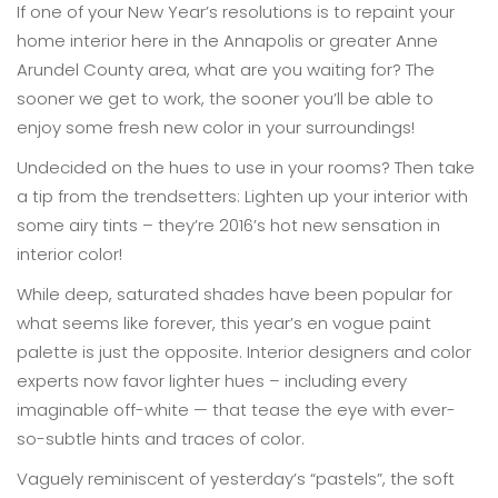
If one of your New Year’s resolutions is to repaint your
home interior here in the Annapolis or greater Anne
Arundel County area, what are you waiting for? The
sooner we get to work, the sooner you’ll be able to
enjoy some fresh new color in your surroundings!
Undecided on the hues to use in your rooms? Then take
a tip from the trendsetters: Lighten up your interior with
some airy tints – they’re 2016’s hot new sensation in
interior color!
While deep, saturated shades have been popular for
what seems like forever, this year’s en vogue paint
palette is just the opposite. Interior designers and color
experts now favor lighter hues – including every
imaginable off-white — that tease the eye with ever-
so-subtle hints and traces of color.
Vaguely reminiscent of yesterday’s “pastels”, the soft