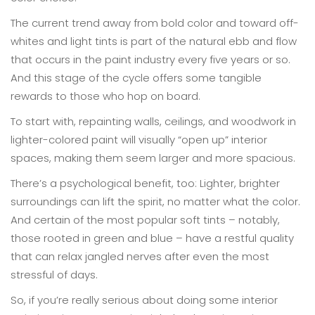
The current trend away from bold color and toward off-
whites and light tints is part of the natural ebb and flow
that occurs in the paint industry every five years or so.
And this stage of the cycle offers some tangible
rewards to those who hop on board.
To start with, repainting walls, ceilings, and woodwork in
lighter-colored paint will visually “open up” interior
spaces, making them seem larger and more spacious.
There’s a psychological benefit, too: Lighter, brighter
surroundings can lift the spirit, no matter what the color.
And certain of the most popular soft tints – notably,
those rooted in green and blue – have a restful quality
that can relax jangled nerves after even the most
stressful of days.
So, if you’re really serious about doing some interior