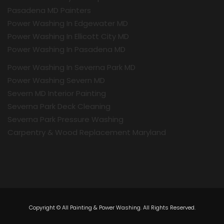
Pasadena MD Painters
Power Washing In Edgewater MD
Power Washing In Ellicott City MD
Power Washing In Pasadena MD
Power Washing In Severna Park MD
Power Washing Severn MD
Severn MD Interior Painting
Severna Park Deck Cleaning
Severna Park Pressure Washing
Carpentry & Wood Replacement Maryland
Copyright © All Painting & Power Washing. All Rights Reserved.