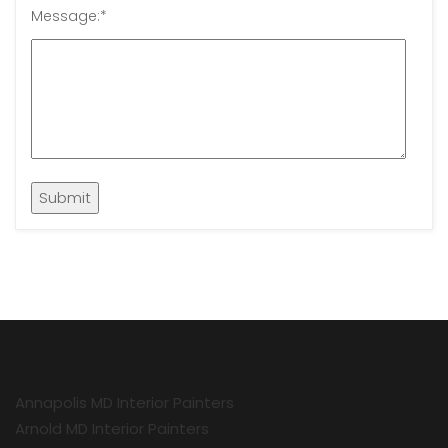
Message:
*
Annapolis MD Interior Painters
Arnold MD Interior Painters