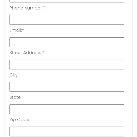
Phone Number:
*
Email:
*
Street Address:
*
City:
State:
Zip Code: