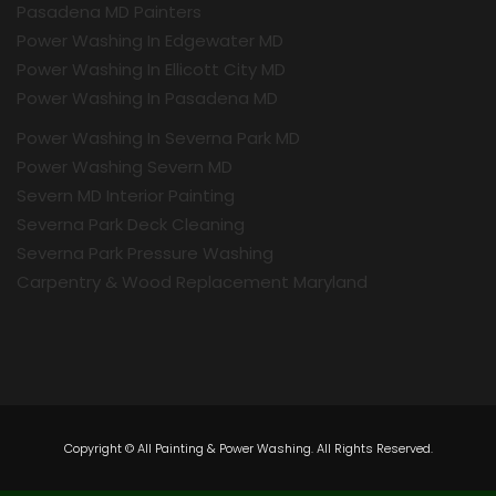
Pasadena MD Painters
Power Washing In Edgewater MD
Power Washing In Ellicott City MD
Power Washing In Pasadena MD
Power Washing In Severna Park MD
Power Washing Severn MD
Severn MD Interior Painting
Severna Park Deck Cleaning
Severna Park Pressure Washing
Carpentry & Wood Replacement Maryland
Copyright © All Painting & Power Washing. All Rights Reserved.