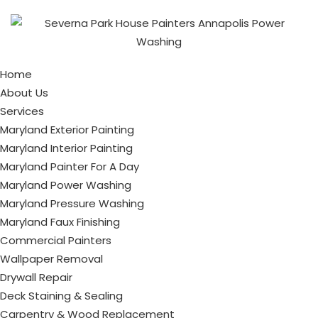
Home
About Us
Services
Maryland Exterior Painting
Maryland Interior Painting
Maryland Painter For A Day
Maryland Power Washing
Maryland Pressure Washing
Maryland Faux Finishing
Commercial Painters
Wallpaper Removal
Drywall Repair
Deck Staining & Sealing
Carpentry & Wood Replacement