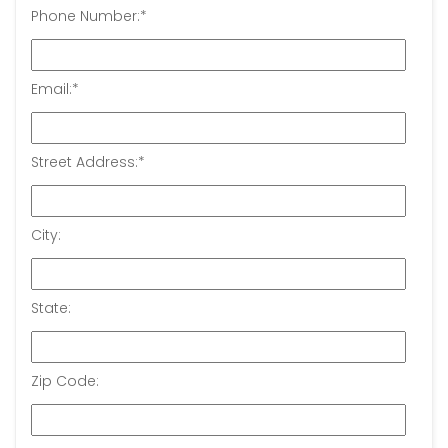
Phone Number:
*
Email:
*
Street Address:
*
City:
State:
Zip Code: