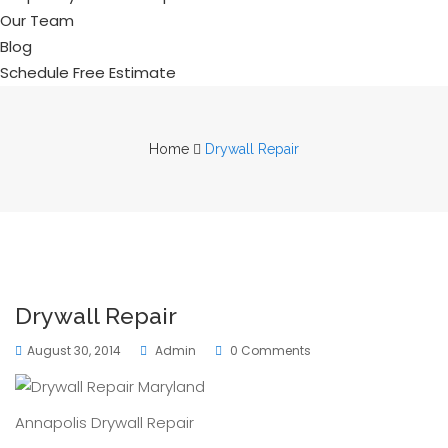
Our Team
Blog
Schedule Free Estimate
Home
Drywall Repair
Drywall Repair
August 30, 2014
Admin
0 Comments
Annapolis Drywall Repair