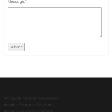
Message:
*
Annapolis MD Interior Painters
Arnold MD Interior Painters
Arnold MD Exterior Painters