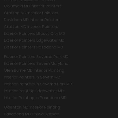
Columbia MD Interior Painters
Crofton MD Interior Painters
Davidson MD Interior Painters
Crofton MD Interior Painters
Exterior Painters Ellicott City MD
Exterior Painters Edgewater MD
Exterior Painters Pasadena MD
Exterior Painters Severna Park MD
Exterior Painters Severn Maryland
Glen Burnie MD Interior Painting
Interior Painters In Severn MD
Interior Painters In Severna Park MD
Interior Painting Edgewater MD
Interior Painting in Pasadena MD
Odenton MD Interior Painting
Pasadena MD Drywall Repair