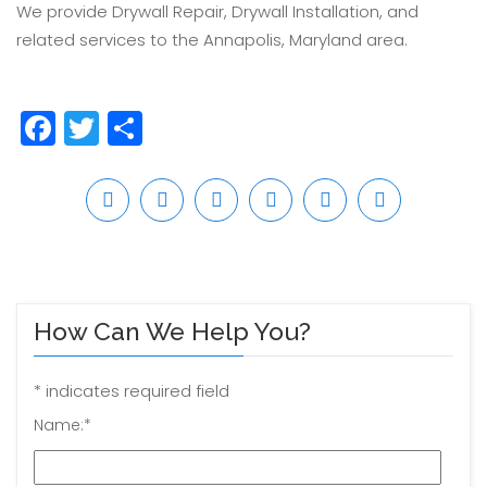
We provide Drywall Repair, Drywall Installation, and
related services to the Annapolis, Maryland area.
Facebook
Twitter
Share
How Can We Help You?
*
indicates required field
Name:
*