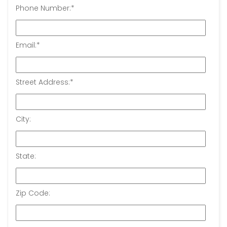
Phone Number:
*
Email:
*
Street Address:
*
City:
State:
Zip Code: