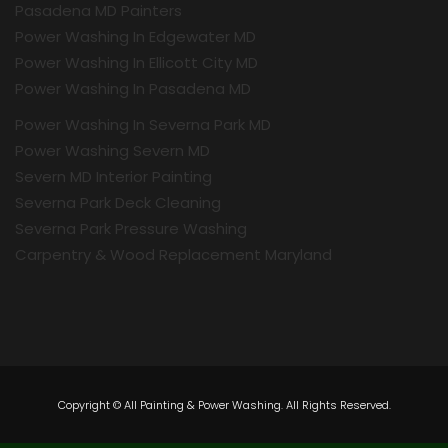
Pasadena MD Painters
Power Washing In Edgewater MD
Power Washing In Ellicott City MD
Power Washing In Pasadena MD
Power Washing In Severna Park MD
Power Washing Severn MD
Severn MD Interior Painting
Severna Park Deck Cleaning
Severna Park Pressure Washing
Carpentry & Wood Replacement Maryland
Copyright © All Painting & Power Washing. All Rights Reserved.