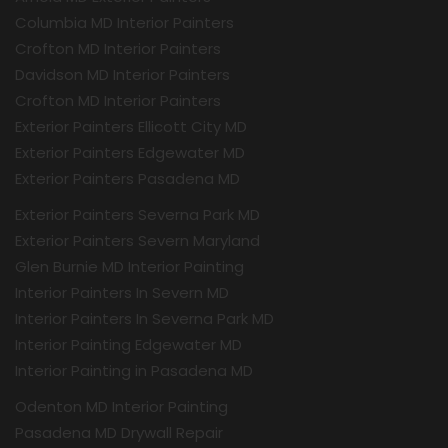
Columbia MD Interior Painters
Crofton MD Interior Painters
Davidson MD Interior Painters
Crofton MD Interior Painters
Exterior Painters Ellicott City MD
Exterior Painters Edgewater MD
Exterior Painters Pasadena MD
Exterior Painters Severna Park MD
Exterior Painters Severn Maryland
Glen Burnie MD Interior Painting
Interior Painters In Severn MD
Interior Painters In Severna Park MD
Interior Painting Edgewater MD
Interior Painting in Pasadena MD
Odenton MD Interior Painting
Pasadena MD Drywall Repair