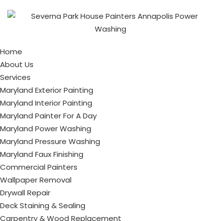
Home
About Us
Services
Maryland Exterior Painting
Maryland Interior Painting
Maryland Painter For A Day
Maryland Power Washing
Maryland Pressure Washing
Maryland Faux Finishing
Commercial Painters
Wallpaper Removal
Drywall Repair
Deck Staining & Sealing
Carpentry & Wood Replacement