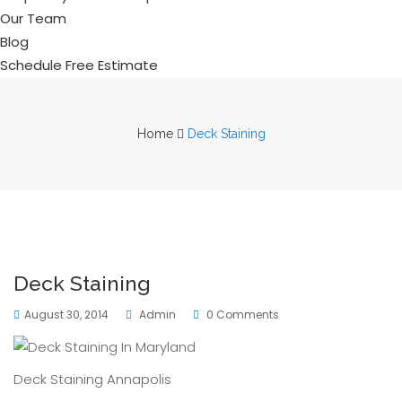
Our Team
Blog
Schedule Free Estimate
Home
Deck Staining
Deck Staining
August 30, 2014
Admin
0 Comments
Deck Staining Annapolis