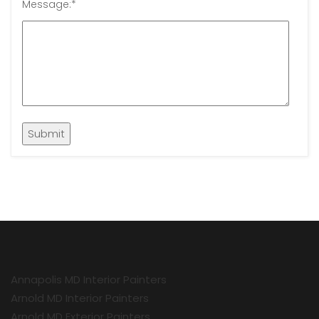
Message:
*
Annapolis MD Interior Painters
Arnold MD Interior Painters
Arnold MD Exterior Painters