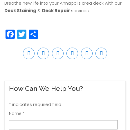
Breathe new life into your Annapolis area deck with our
Deck Staining
&
Deck Repair
services.
Facebook
Twitter
Share
How Can We Help You?
*
indicates required field
Name:
*