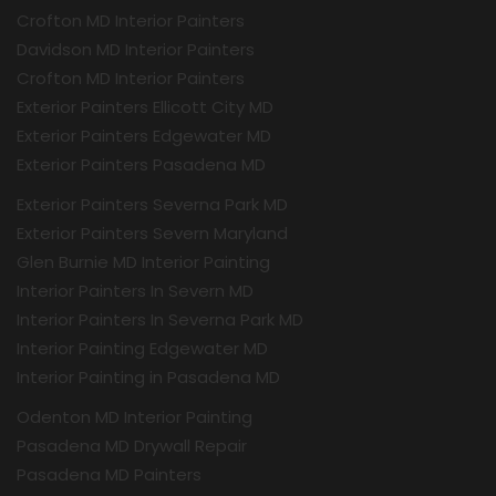
Crofton MD Interior Painters
Davidson MD Interior Painters
Crofton MD Interior Painters
Exterior Painters Ellicott City MD
Exterior Painters Edgewater MD
Exterior Painters Pasadena MD
Exterior Painters Severna Park MD
Exterior Painters Severn Maryland
Glen Burnie MD Interior Painting
Interior Painters In Severn MD
Interior Painters In Severna Park MD
Interior Painting Edgewater MD
Interior Painting in Pasadena MD
Odenton MD Interior Painting
Pasadena MD Drywall Repair
Pasadena MD Painters