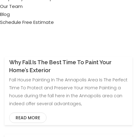
Our Team
Blog
Schedule Free Estimate
Why Fall Is The Best Time To Paint Your
EXTERIOR PAINTING
Home’s Exterior
Fall House Painting In The Annapolis Area Is The Perfect
Time To Protect and Preserve Your Home Painting a
house during the fall here in the Annapolis area can
indeed offer several advantages,
READ MORE