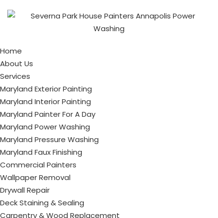
Home
About Us
Services
Maryland Exterior Painting
Maryland Interior Painting
Maryland Painter For A Day
Maryland Power Washing
Maryland Pressure Washing
Maryland Faux Finishing
Commercial Painters
Wallpaper Removal
Drywall Repair
Deck Staining & Sealing
Carpentry & Wood Replacement