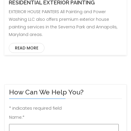
RESIDENTIAL EXTERIOR PAINTING
EXTERIOR HOUSE PAINTERS All Painting and Power
Washing LLC also offers premium exterior house
painting services in the Severna Park and Annapolis,
Maryland areas.
READ MORE
How Can We Help You?
*
indicates required field
Name:
*