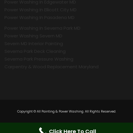
Power Washing In Edgewater MD
Power Washing In Ellicott City MD
Power Washing In Pasadena MD
Power Washing In Severna Park MD
Power Washing Severn MD
Severn MD Interior Painting
Severna Park Deck Cleaning
Severna Park Pressure Washing
Carpentry & Wood Replacement Maryland
Copyright © All Painting & Power Washing. All Rights Reserved.
Click Here To Call