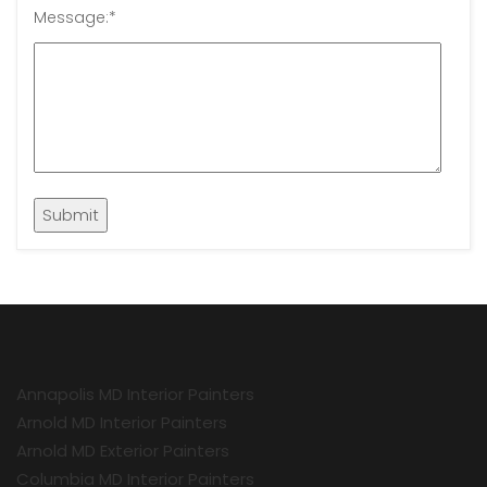
Message:
*
Annapolis MD Interior Painters
Arnold MD Interior Painters
Arnold MD Exterior Painters
Columbia MD Interior Painters