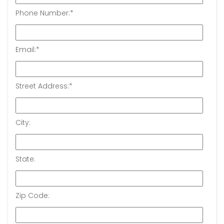
Phone Number:
*
Email:
*
Street Address:
*
City:
State:
Zip Code: