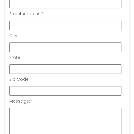
Street Address:
*
City:
State:
Zip Code:
Message:
*