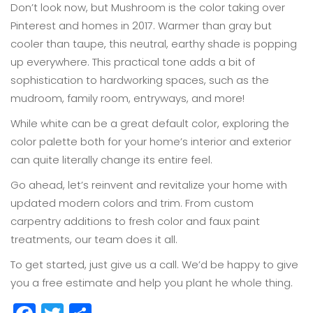
Don’t look now, but Mushroom is the color taking over
Pinterest and homes in 2017. Warmer than gray but
cooler than taupe, this neutral, earthy shade is popping
up everywhere. This practical tone adds a bit of
sophistication to hardworking spaces, such as the
mudroom, family room, entryways, and more!
While white can be a great default color, exploring the
color palette both for your home’s interior and exterior
can quite literally change its entire feel.
Go ahead, let’s reinvent and revitalize your home with
updated modern colors and trim. From custom
carpentry additions to fresh color and faux paint
treatments, our team does it all.
To get started, just give us a call. We’d be happy to give
you a free estimate and help you plant he whole thing.