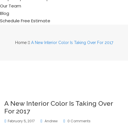
Our Team
Blog
Schedule Free Estimate
Home
A New Interior Color Is Taking Over For 2017
A New Interior Color Is Taking Over
For 2017
February 5, 2017
Andrew
0 Comments