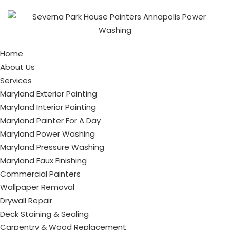
Home
About Us
Services
Maryland Exterior Painting
Maryland Interior Painting
Maryland Painter For A Day
Maryland Power Washing
Maryland Pressure Washing
Maryland Faux Finishing
Commercial Painters
Wallpaper Removal
Drywall Repair
Deck Staining & Sealing
Carpentry & Wood Replacement