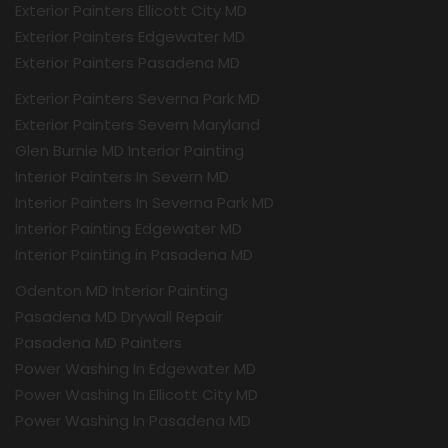
Exterior Painters Ellicott City MD
Exterior Painters Edgewater MD
Exterior Painters Pasadena MD
Exterior Painters Severna Park MD
Exterior Painters Severn Maryland
Glen Burnie MD Interior Painting
Interior Painters In Severn MD
Interior Painters In Severna Park MD
Interior Painting Edgewater MD
Interior Painting in Pasadena MD
Odenton MD Interior Painting
Pasadena MD Drywall Repair
Pasadena MD Painters
Power Washing In Edgewater MD
Power Washing In Ellicott City MD
Power Washing In Pasadena MD