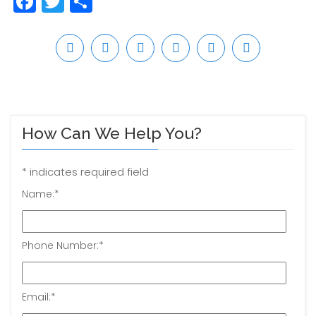
Facebook
Twitter
Share
How Can We Help You?
*
indicates required field
Name:
*
Phone Number:
*
Email:
*