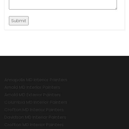
Annapolis MD Interior Painters
Arnold MD Interior Painters
Arnold MD Exterior Painters
Columbia MD Interior Painters
Crofton MD Interior Painters
Davidson MD Interior Painters
Crofton MD Interior Painters