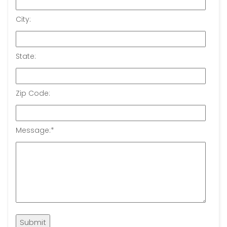
City:
State:
Zip Code:
Message:
*