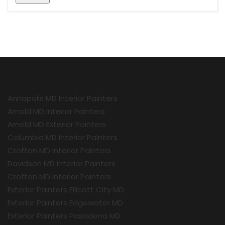
Annapolis MD Interior Painters
Arnold MD Interior Painters
Arnold MD Exterior Painters
Columbia MD Interior Painters
Crofton MD Interior Painters
Davidson MD Interior Painters
Crofton MD Interior Painters
Exterior Painters Ellicott City MD
Exterior Painters Edgewater MD
Exterior Painters Pasadena MD