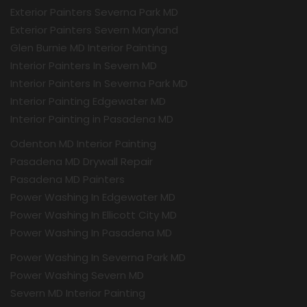
Exterior Painters Severna Park MD
Exterior Painters Severn Maryland
Glen Burnie MD Interior Painting
Interior Painters In Severn MD
Interior Painters In Severna Park MD
Interior Painting Edgewater MD
Interior Painting in Pasadena MD
Odenton MD Interior Painting
Pasadena MD Drywall Repair
Pasadena MD Painters
Power Washing In Edgewater MD
Power Washing In Ellicott City MD
Power Washing In Pasadena MD
Power Washing In Severna Park MD
Power Washing Severn MD
Severn MD Interior Painting