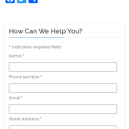
How Can We Help You?
*
indicates required field
Name:
*
Phone Number:
*
Email:
*
Street Address:
*