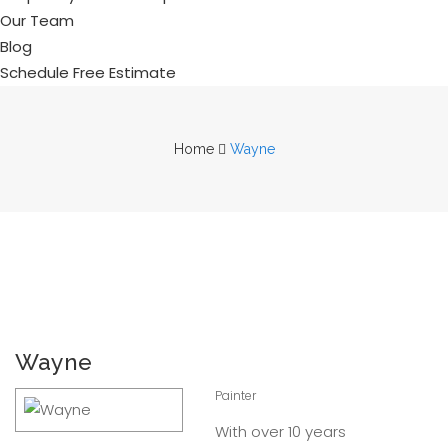
Our Team
Blog
Schedule Free Estimate
Home
Wayne
Wayne
Painter
With over 10 years