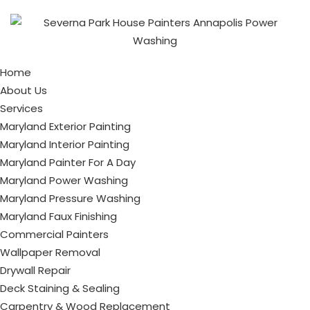
Home
About Us
Services
Maryland Exterior Painting
Maryland Interior Painting
Maryland Painter For A Day
Maryland Power Washing
Maryland Pressure Washing
Maryland Faux Finishing
Commercial Painters
Wallpaper Removal
Drywall Repair
Deck Staining & Sealing
Carpentry & Wood Replacement