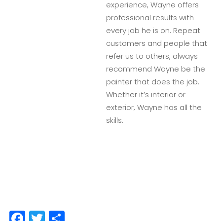
experience, Wayne offers
professional results with
every job he is on. Repeat
customers and people that
refer us to others, always
recommend Wayne be the
painter that does the job.
Whether it’s interior or
exterior, Wayne has all the
skills.
Facebook
Twitter
Share