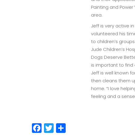
Painting and Power 
area.
Jeff is very active
volunteered his tim
to children’s group
Jude Children’s Hos
Dogs Deserve Better
is important to find
Jeff is well known 
then cleans them u
home. “I love helpi
feeling and a sense 
Facebook
Twitter
Share