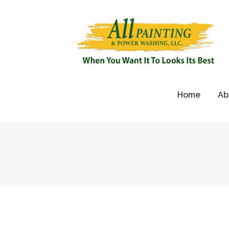
Home
Ab