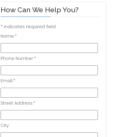
How Can We Help You?
*
indicates required field
Name:
*
Phone Number:
*
Email:
*
Street Address:
*
City: