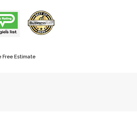
 Free Estimate