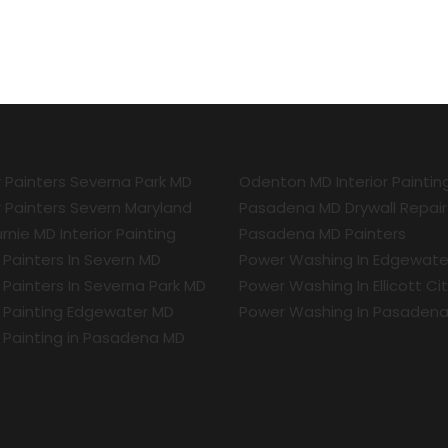
r Painters Severna Park MD
Odenton MD Interior Paintin
r Painters Severn Maryland
Pasadena MD Drywall Repair
rnie MD Interior Painting
Pasadena MD Painters
r Painters In Severn MD
Power Washing In Edgewate
r Painters In Severna Park MD
Power Washing In Ellicott Ci
r Painting Edgewater MD
Power Washing In Pasaden
r Painting in Pasadena MD