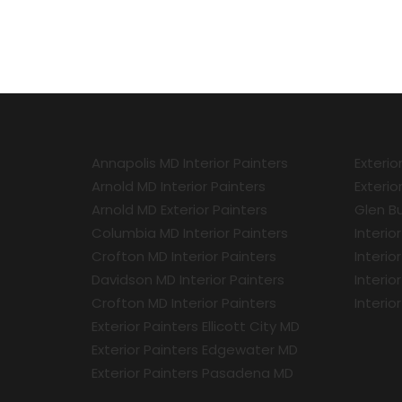
Annapolis MD Interior Painters
Exterio
Arnold MD Interior Painters
Exterio
Arnold MD Exterior Painters
Glen Bu
Columbia MD Interior Painters
Interio
Crofton MD Interior Painters
Interio
Davidson MD Interior Painters
Interio
Crofton MD Interior Painters
Interio
Exterior Painters Ellicott City MD
Exterior Painters Edgewater MD
Exterior Painters Pasadena MD