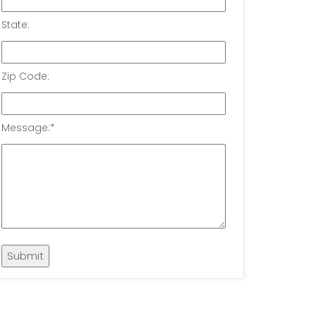
State:
Zip Code:
Message:
*