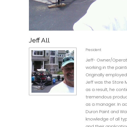
Jeff All
President
Jeff- Owner/Operato
working in the paint
Originally employed
Jeff was the Store 
as a result, he con
tremendous product
as a manager. In ad
Duron Paint and Wal
knowledge of all typ
and their application