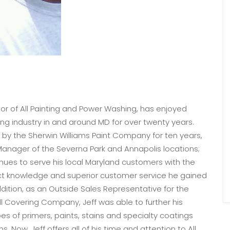
r of All Painting and Power Washing, has enjoyed
ing industry in and around MD for over twenty years.
 by the Sherwin Williams Paint Company for ten years,
Manager of the Severna Park and Annapolis locations;
tinues to serve his local Maryland customers with the
 knowledge and superior customer service he gained
dition, as an Outside Sales Representative for the
l Covering Company, Jeff was able to further his
es of primers, paints, stains and specialty coatings
s. Now, Jeff offers all of his time and attention to All