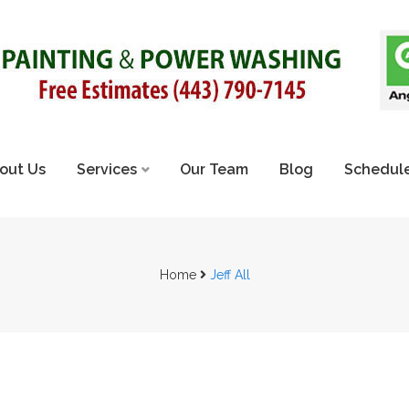
out Us
Services
Our Team
Blog
Schedule
Home
Jeff All