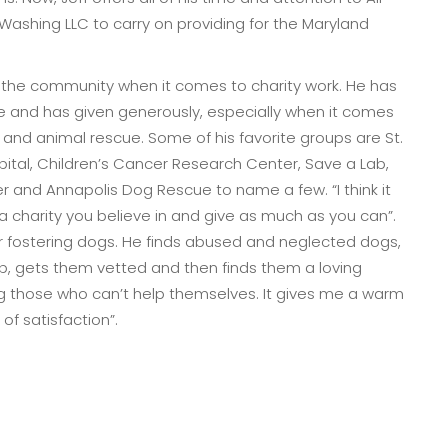
Washing LLC to carry on providing for the Maryland
 in the community when it comes to charity work. He has
e and has given generously, especially when it comes
s and animal rescue. Some of his favorite groups are St.
pital, Children’s Cancer Research Center, Save a Lab,
 and Annapolis Dog Rescue to name a few. “I think it
 a charity you believe in and give as much as you can”.
for fostering dogs. He finds abused and neglected dogs,
p, gets them vetted and then finds them a loving
ng those who can’t help themselves. It gives me a warm
of satisfaction”.