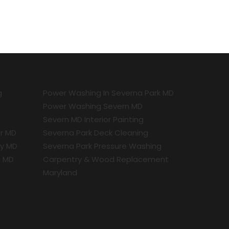
g
Power Washing In Severna Park MD
Power Washing Severn MD
Severn MD Interior Painting
r MD
Severna Park Deck Cleaning
ty MD
Severna Park Pressure Washing
a MD
Carpentry & Wood Replacement
Maryland