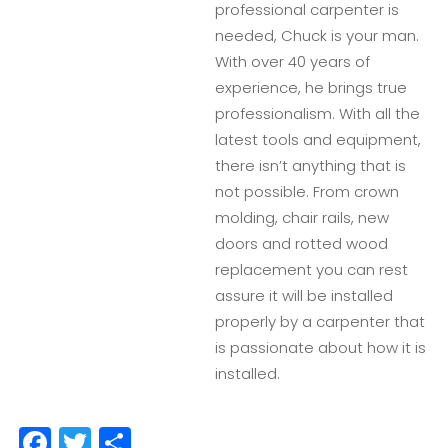
professional carpenter is
needed, Chuck is your man.
With over 40 years of
experience, he brings true
professionalism. With all the
latest tools and equipment,
there isn’t anything that is
not possible. From crown
molding, chair rails, new
doors and rotted wood
replacement you can rest
assure it will be installed
properly by a carpenter that
is passionate about how it is
installed.
Facebook
Twitter
Share