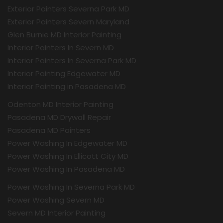
Exterior Painters Severna Park MD
Exterior Painters Severn Maryland
Glen Burnie MD Interior Painting
Interior Painters In Severn MD
Interior Painters In Severna Park MD
Interior Painting Edgewater MD
Interior Painting in Pasadena MD
Odenton MD Interior Painting
Pasadena MD Drywall Repair
Pasadena MD Painters
Power Washing In Edgewater MD
Power Washing In Ellicott City MD
Power Washing In Pasadena MD
Power Washing In Severna Park MD
Power Washing Severn MD
Severn MD Interior Painting