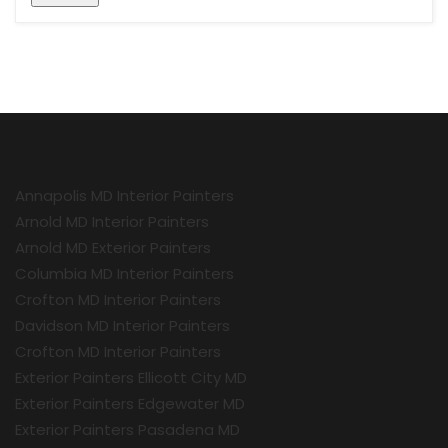
Annapolis MD Interior Painters
Arnold MD Interior Painters
Arnold MD Exterior Painters
Columbia MD Interior Painters
Crofton MD Interior Painters
Davidson MD Interior Painters
Crofton MD Interior Painters
Exterior Painters Ellicott City MD
Exterior Painters Edgewater MD
Exterior Painters Pasadena MD