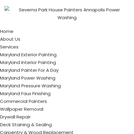
Home
About Us
Services
Maryland Exterior Painting
Maryland Interior Painting
Maryland Painter For A Day
Maryland Power Washing
Maryland Pressure Washing
Maryland Faux Finishing
Commercial Painters
Wallpaper Removal
Drywall Repair
Deck Staining & Sealing
Carpentry & Wood Replacement