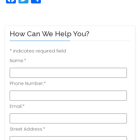
How Can We Help You?
*
indicates required field
Name:
*
Phone Number:
*
Email:
*
Street Address:
*