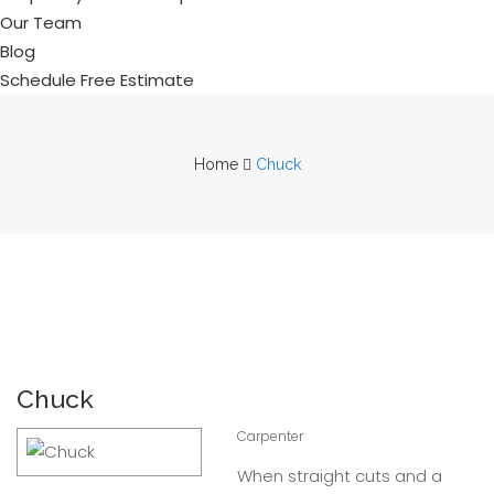
Our Team
Blog
Schedule Free Estimate
Home
Chuck
Chuck
Carpenter
When straight cuts and a