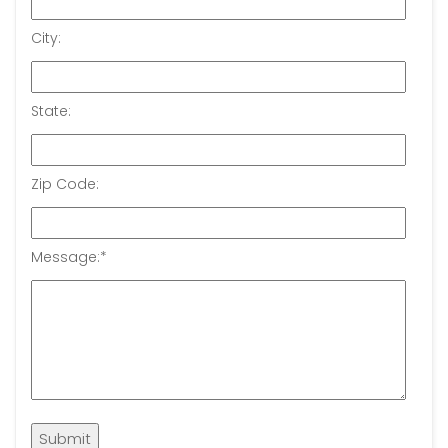
City:
State:
Zip Code:
Message:
*