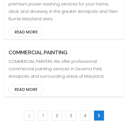
premium power washing services for your home,
deck, and driveway in the greater Annapolis and Glen
Burnie Maryland area.
READ MORE
COMMERCIAL PAINTING
COMMERCIAL PAINTERS We offer professional
commercial painting services in Severna Park,
Annapolis, and surrounding areas of Maryland.
READ MORE
1
2
3
4
5