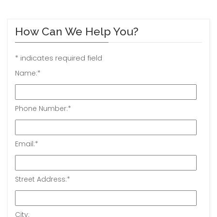
How Can We Help You?
*
indicates required field
Name:
*
Phone Number:
*
Email:
*
Street Address:
*
City: