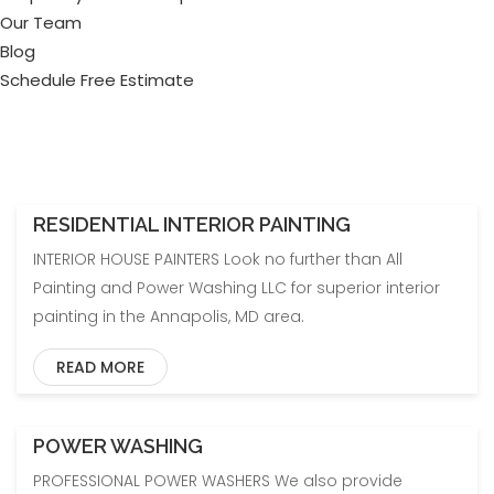
Our Team
Blog
Schedule Free Estimate
RESIDENTIAL INTERIOR PAINTING
INTERIOR HOUSE PAINTERS Look no further than All
Painting and Power Washing LLC for superior interior
painting in the Annapolis, MD area.
READ MORE
POWER WASHING
PROFESSIONAL POWER WASHERS We also provide