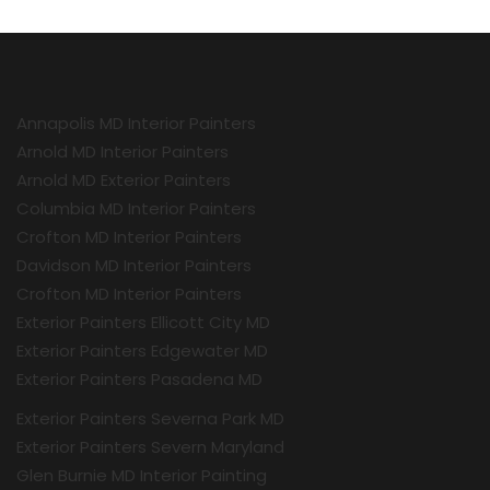
Annapolis MD Interior Painters
Arnold MD Interior Painters
Arnold MD Exterior Painters
Columbia MD Interior Painters
Crofton MD Interior Painters
Davidson MD Interior Painters
Crofton MD Interior Painters
Exterior Painters Ellicott City MD
Exterior Painters Edgewater MD
Exterior Painters Pasadena MD
Exterior Painters Severna Park MD
Exterior Painters Severn Maryland
Glen Burnie MD Interior Painting