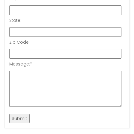
State:
Zip Code:
Message:
*