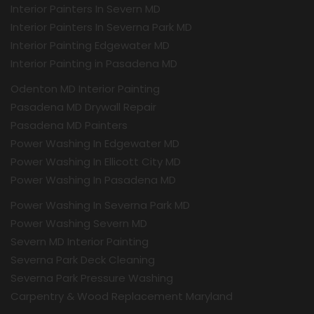
Interior Painters In Severn MD
Interior Painters In Severna Park MD
Interior Painting Edgewater MD
Interior Painting in Pasadena MD
Odenton MD Interior Painting
Pasadena MD Drywall Repair
Pasadena MD Painters
Power Washing In Edgewater MD
Power Washing In Ellicott City MD
Power Washing In Pasadena MD
Power Washing In Severna Park MD
Power Washing Severn MD
Severn MD Interior Painting
Severna Park Deck Cleaning
Severna Park Pressure Washing
Carpentry & Wood Replacement Maryland