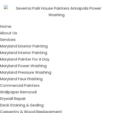
Home
About Us
Services
Maryland Exterior Painting
Maryland Interior Painting
Maryland Painter For A Day
Maryland Power Washing
Maryland Pressure Washing
Maryland Faux Finishing
Commercial Painters
Wallpaper Removal
Drywall Repair
Deck Staining & Sealing
Carpentry & Wood Replacement